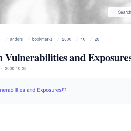
s
anders
bookmarks
2000
10
28
Vulnerabilities and Exposure
•
2000-10-28
erabilities and Exposures