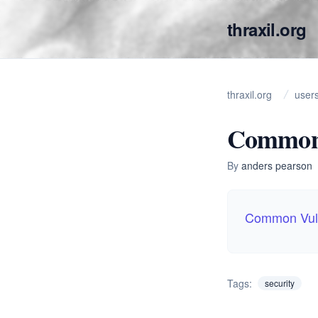
thraxil.org
thraxil.org
user
Common 
By
anders pearson
Common Vuln
Tags:
security