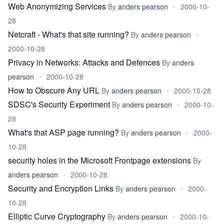
Web Anonymizing Services
By
anders pearson
•
2000-10-
28
Netcraft - What's that site running?
By
anders pearson
•
2000-10-28
Privacy in Networks: Attacks and Defences
By
anders
pearson
•
2000-10-28
How to Obscure Any URL
By
anders pearson
•
2000-10-28
SDSC's Security Experiment
By
anders pearson
•
2000-10-
28
What's that ASP page running?
By
anders pearson
•
2000-
10-28
security holes in the Microsoft Frontpage extensions
By
anders pearson
•
2000-10-28
Security and Encryption Links
By
anders pearson
•
2000-
10-28
Elliptic Curve Cryptography
By
anders pearson
•
2000-10-