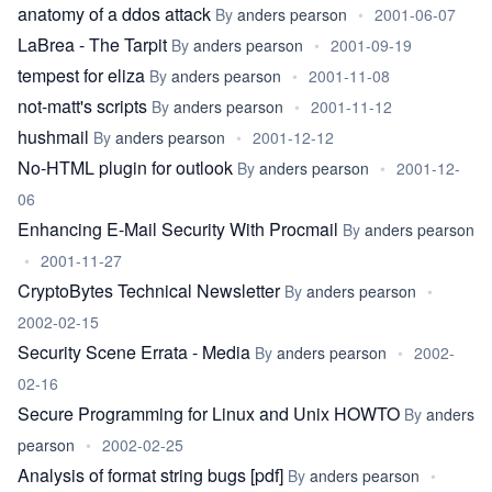
anatomy of a ddos attack
By
anders pearson
•
2001-06-07
LaBrea - The Tarpit
By
anders pearson
•
2001-09-19
tempest for eliza
By
anders pearson
•
2001-11-08
not-matt's scripts
By
anders pearson
•
2001-11-12
hushmail
By
anders pearson
•
2001-12-12
No-HTML plugin for outlook
By
anders pearson
•
2001-12-
06
Enhancing E-Mail Security With Procmail
By
anders pearson
•
2001-11-27
CryptoBytes Technical Newsletter
By
anders pearson
•
2002-02-15
Security Scene Errata - Media
By
anders pearson
•
2002-
02-16
Secure Programming for Linux and Unix HOWTO
By
anders
pearson
•
2002-02-25
Analysis of format string bugs [pdf]
By
anders pearson
•