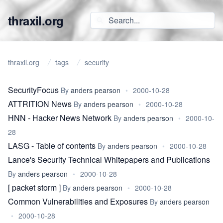
thraxil.org
thraxil.org
tags
security
SecurityFocus
By
anders pearson
•
2000-10-28
ATTRITION News
By
anders pearson
•
2000-10-28
HNN - Hacker News Network
By
anders pearson
•
2000-10-
28
LASG - Table of contents
By
anders pearson
•
2000-10-28
Lance's Security Technical Whitepapers and Publications
By
anders pearson
•
2000-10-28
[ packet storm ]
By
anders pearson
•
2000-10-28
Common Vulnerabilities and Exposures
By
anders pearson
•
2000-10-28