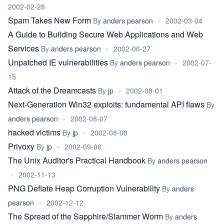
2002-02-28
Spam Takes New Form
By
anders pearson
•
2002-03-04
A Guide to Building Secure Web Applications and Web
Services
By
anders pearson
•
2002-06-27
Unpatched IE vulnerabilities
By
anders pearson
•
2002-07-
15
Attack of the Dreamcasts
By
jp
•
2002-08-01
Next-Generation Win32 exploits: fundamental API flaws
By
anders pearson
•
2002-08-07
hacked victims
By
jp
•
2002-08-08
Privoxy
By
jp
•
2002-09-06
The Unix Auditor's Practical Handbook
By
anders pearson
•
2002-11-13
PNG Deflate Heap Corruption Vulnerability
By
anders
pearson
•
2002-12-12
The Spread of the Sapphire/Slammer Worm
By
anders