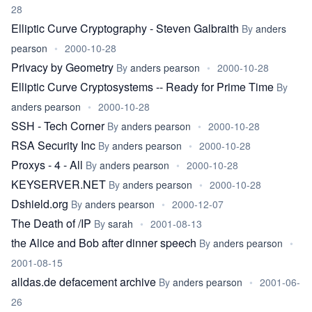
28
Elliptic Curve Cryptography - Steven Galbraith
By
anders
pearson
•
2000-10-28
Privacy by Geometry
By
anders pearson
•
2000-10-28
Elliptic Curve Cryptosystems -- Ready for Prime Time
By
anders pearson
•
2000-10-28
SSH - Tech Corner
By
anders pearson
•
2000-10-28
RSA Security Inc
By
anders pearson
•
2000-10-28
Proxys - 4 - All
By
anders pearson
•
2000-10-28
KEYSERVER.NET
By
anders pearson
•
2000-10-28
Dshield.org
By
anders pearson
•
2000-12-07
The Death of /IP
By
sarah
•
2001-08-13
the Alice and Bob after dinner speech
By
anders pearson
•
2001-08-15
alldas.de defacement archive
By
anders pearson
•
2001-06-
26