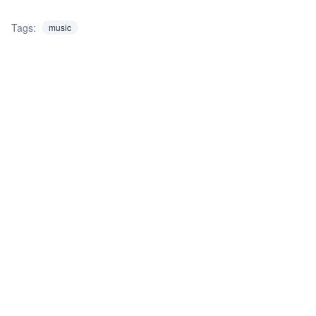
Tags:
music