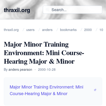
thraxil.org
thraxil.org
users
anders
bookmarks
2000
10
Major Minor Training
Environment: Mini Course-
Hearing Major & Minor
By
anders pearson
•
2000-10-28
Major Minor Training Environment: Mini
Course-Hearing Major & Minor