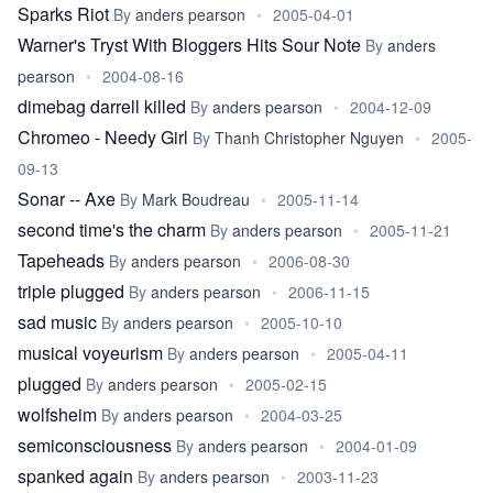
Sparks Riot
By
anders pearson
•
2005-04-01
Warner's Tryst With Bloggers Hits Sour Note
By
anders
pearson
•
2004-08-16
dimebag darrell killed
By
anders pearson
•
2004-12-09
Chromeo - Needy Girl
By
Thanh Christopher Nguyen
•
2005-
09-13
Sonar -- Axe
By
Mark Boudreau
•
2005-11-14
second time's the charm
By
anders pearson
•
2005-11-21
Tapeheads
By
anders pearson
•
2006-08-30
triple plugged
By
anders pearson
•
2006-11-15
sad music
By
anders pearson
•
2005-10-10
musical voyeurism
By
anders pearson
•
2005-04-11
plugged
By
anders pearson
•
2005-02-15
wolfsheim
By
anders pearson
•
2004-03-25
semiconsciousness
By
anders pearson
•
2004-01-09
spanked again
By
anders pearson
•
2003-11-23