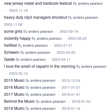
new jersey metal and hardcore festival
By
anders pearson
•
2003-11-18
heavy duty mp3 managers shootout
By
anders pearson
•
2003-11-06
some girls
By
anders pearson
•
2003-09-19
violently happy
By
anders pearson
•
2003-08-23
hellfest
By
anders pearson
•
2003-07-07
Schwein
By
anders pearson
•
2003-04-20
Gaate
By
anders pearson
•
2003-04-11
i love the smell of napalm in the morning
By
anders pearson
•
2003-02-12
2015 Music
By
anders pearson
•
2015-12-24
2016 Music
By
anders pearson
•
2017-01-01
2017 Music
By
anders pearson
•
2018-01-01
Behind the Music
By
anders pearson
•
2018-01-02
2018 Music
By
anders pearson
•
2019-01-14