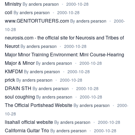
Ministry
By
anders pearson
•
2000-10-28
coil
By
anders pearson
•
2000-10-28
www.GENITORTURERS.com
By
anders pearson
•
2000-
10-28
neurosis.com - the official site for Neurosis and Tribes of
Neurot
By
anders pearson
•
2000-10-28
Major Minor Training Environment: Mini Course-Hearing
Major & Minor
By
anders pearson
•
2000-10-28
KMFDM
By
anders pearson
•
2000-10-28
prick
By
anders pearson
•
2000-10-28
DRAIN STH
By
anders pearson
•
2000-10-28
soul coughing
By
anders pearson
•
2000-10-28
The Official Portishead Website
By
anders pearson
•
2000-
10-28
lisahall official website
By
anders pearson
•
2000-10-28
California Guitar Trio
By
anders pearson
•
2000-10-28