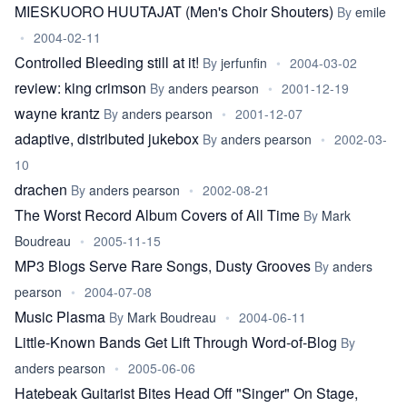
MIESKUORO HUUTAJAT (Men's Choir Shouters)
By
emile
•
2004-02-11
Controlled Bleeding still at it!
By
jerfunfin
•
2004-03-02
review: king crimson
By
anders pearson
•
2001-12-19
wayne krantz
By
anders pearson
•
2001-12-07
adaptive, distributed jukebox
By
anders pearson
•
2002-03-
10
drachen
By
anders pearson
•
2002-08-21
The Worst Record Album Covers of All Time
By
Mark
Boudreau
•
2005-11-15
MP3 Blogs Serve Rare Songs, Dusty Grooves
By
anders
pearson
•
2004-07-08
Music Plasma
By
Mark Boudreau
•
2004-06-11
Little-Known Bands Get Lift Through Word-of-Blog
By
anders pearson
•
2005-06-06
Hatebeak Guitarist Bites Head Off "Singer" On Stage,