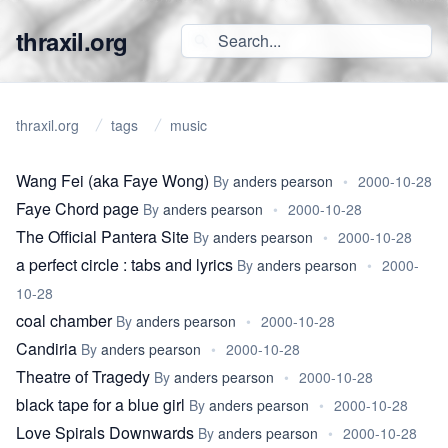
thraxil.org
thraxil.org
tags
music
Wang Fei (aka Faye Wong)
By
anders pearson
•
2000-10-28
Faye Chord page
By
anders pearson
•
2000-10-28
The Official Pantera Site
By
anders pearson
•
2000-10-28
a perfect circle : tabs and lyrics
By
anders pearson
•
2000-
10-28
coal chamber
By
anders pearson
•
2000-10-28
Candiria
By
anders pearson
•
2000-10-28
Theatre of Tragedy
By
anders pearson
•
2000-10-28
black tape for a blue girl
By
anders pearson
•
2000-10-28
Love Spirals Downwards
By
anders pearson
•
2000-10-28