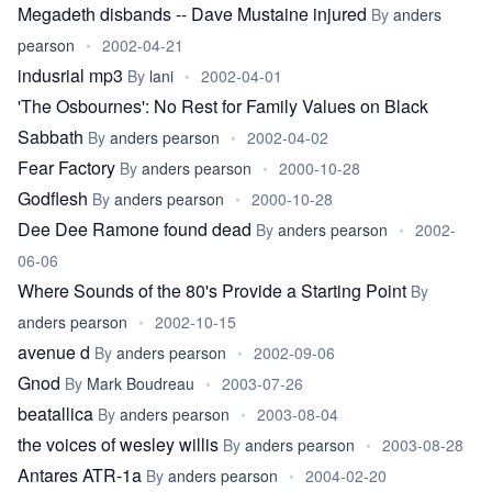
Megadeth disbands -- Dave Mustaine injured
By
anders
pearson
•
2002-04-21
indusrial mp3
By
lani
•
2002-04-01
'The Osbournes': No Rest for Family Values on Black
Sabbath
By
anders pearson
•
2002-04-02
Fear Factory
By
anders pearson
•
2000-10-28
Godflesh
By
anders pearson
•
2000-10-28
Dee Dee Ramone found dead
By
anders pearson
•
2002-
06-06
Where Sounds of the 80's Provide a Starting Point
By
anders pearson
•
2002-10-15
avenue d
By
anders pearson
•
2002-09-06
Gnod
By
Mark Boudreau
•
2003-07-26
beatallica
By
anders pearson
•
2003-08-04
the voices of wesley willis
By
anders pearson
•
2003-08-28
Antares ATR-1a
By
anders pearson
•
2004-02-20