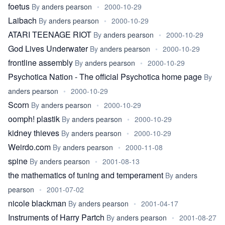
foetus
By
anders pearson
•
2000-10-29
Laibach
By
anders pearson
•
2000-10-29
ATARI TEENAGE RIOT
By
anders pearson
•
2000-10-29
God Lives Underwater
By
anders pearson
•
2000-10-29
frontline assembly
By
anders pearson
•
2000-10-29
Psychotica Nation - The official Psychotica home page
By
anders pearson
•
2000-10-29
Scorn
By
anders pearson
•
2000-10-29
oomph! plastik
By
anders pearson
•
2000-10-29
kidney thieves
By
anders pearson
•
2000-10-29
Weirdo.com
By
anders pearson
•
2000-11-08
spine
By
anders pearson
•
2001-08-13
the mathematics of tuning and temperament
By
anders
pearson
•
2001-07-02
nicole blackman
By
anders pearson
•
2001-04-17
Instruments of Harry Partch
By
anders pearson
•
2001-08-27