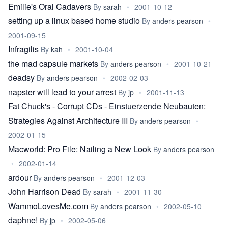
Emilie's Oral Cadavers
By
sarah
•
2001-10-12
setting up a linux based home studio
By
anders pearson
•
2001-09-15
Infragilis
By
kah
•
2001-10-04
the mad capsule markets
By
anders pearson
•
2001-10-21
deadsy
By
anders pearson
•
2002-02-03
napster will lead to your arrest
By
jp
•
2001-11-13
Fat Chuck's - Corrupt CDs - Einstuerzende Neubauten:
Strategies Against Architecture III
By
anders pearson
•
2002-01-15
Macworld: Pro File: Nailing a New Look
By
anders pearson
•
2002-01-14
ardour
By
anders pearson
•
2001-12-03
John Harrison Dead
By
sarah
•
2001-11-30
WammoLovesMe.com
By
anders pearson
•
2002-05-10
daphne!
By
jp
•
2002-05-06