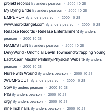
projekt records
By
anders pearson
•
2000-10-28
My Dying Bride
By
anders pearson
•
2000-10-28
EMPEROR
By
anders pearson
•
2000-10-28
www.morbidangel.com
By
anders pearson
•
2000-10-28
Relapse Records / Release Entertainment
By
anders
pearson
•
2000-10-28
RAMMSTEIN
By
anders pearson
•
2000-10-28
DevyWorld - Unofficial Devin Townsend/Strapping Young
Lad/Ocean Machine/Infinity/Physicist Website
By
anders
pearson
•
2000-10-28
Nurse with Wound
By
anders pearson
•
2000-10-28
:WUMPSCUT:
By
anders pearson
•
2000-10-28
Sow
By
anders pearson
•
2000-10-28
PIG
By
anders pearson
•
2000-10-28
orgy
By
anders pearson
•
2000-10-28
nine inch nails
By
anders pearson
•
2000-10-28