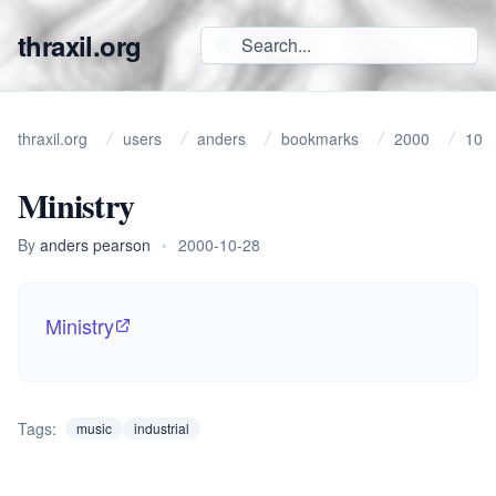
thraxil.org
thraxil.org
users
anders
bookmarks
2000
10
Ministry
By
anders pearson
•
2000-10-28
Ministry
Tags:
music
industrial