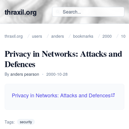
thraxil.org
thraxil.org
users
anders
bookmarks
2000
10
Privacy in Networks: Attacks and
Defences
By
anders pearson
•
2000-10-28
Privacy in Networks: Attacks and Defences
Tags:
security