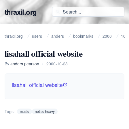
thraxil.org
thraxil.org
users
anders
bookmarks
2000
10
lisahall official website
By
anders pearson
•
2000-10-28
lisahall official website
Tags:
music
not so heavy