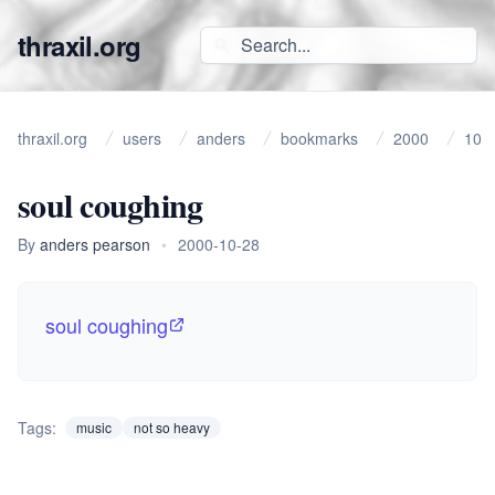
thraxil.org
thraxil.org
users
anders
bookmarks
2000
10
soul coughing
By
anders pearson
•
2000-10-28
soul coughing
Tags:
music
not so heavy