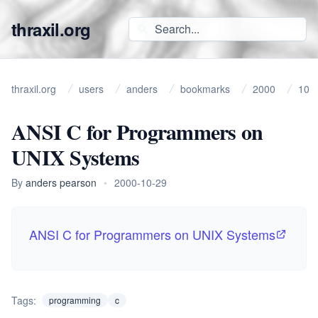
thraxil.org
thraxil.org
users
anders
bookmarks
2000
10
ANSI C for Programmers on
UNIX Systems
By
anders pearson
•
2000-10-29
ANSI C for Programmers on UNIX Systems
Tags:
programming
c