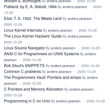
William S. Burroughs
By
anders pearson
•
2000-10-29
Flatland, by E. A. Abbott, 1884
By
anders pearson
•
2000-
10-29
Eliot, T. S. 1922. The Waste Land
By
anders pearson
•
2000-10-29
Linux Kernel Internals
By
anders pearson
•
2000-10-29
The Linux Kernel Hackers' Guide
By
anders pearson
•
2000-10-29
Linux Source Navigator
By
anders pearson
•
2000-10-29
ANSI C for Programmers on UNIX Systems
By
anders
pearson
•
2000-10-29
Bob Stout's SNIPPETS
By
anders pearson
•
2000-10-29
Common C problems
By
anders pearson
•
2000-10-29
The Programmers Vault: Pointers and arrays
By
anders
pearson
•
2000-10-29
C Pointers and Memory Allocation
By
anders pearson
•
2000-10-29
Programming in C on Unix
By
anders pearson
•
2000-10-29