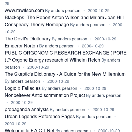
29
www.rawilson.com
By
anders pearson
•
2000-10-29
Blackops--The Robert Anton Wilson and Miriam Joan Hill
Conspiracy Theory Homepage
By
anders pearson
•
2000-
10-29
The Devil's Dictionary
By
anders pearson
•
2000-10-29
Emperor Norton
By
anders pearson
•
2000-10-29
PUBLIC ORGONOMIC RESEARCH EXCHANGE ( PORE
) /// Orgone Energy research of Wilhelm Reich
By
anders
pearson
•
2000-10-29
The Skeptic's Dictionary - A Guide for the New Millennium
By
anders pearson
•
2000-10-29
Logic & Fallacies
By
anders pearson
•
2000-10-29
Nonbeliever Antidiscrimination Project
By
anders pearson
•
2000-10-29
propaganda analysis
By
anders pearson
•
2000-10-29
Urban Legends Reference Pages
By
anders pearson
•
2000-10-29
Welcome to F.A.C.T.Net
By
anders pearson
•
2000-10-29