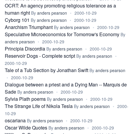
OCRT: An agency promoting religious tolerance as a
human right
By
anders pearson
•
2000-10-29
Cyborg 101
By
anders pearson
•
2000-10-29
Anarchism Triumphant
By
anders pearson
•
2000-10-29
Speculative Microeconomics for Tomorrow's Economy
By
anders pearson
•
2000-10-29
Principia Discordia
By
anders pearson
•
2000-10-29
Reservoir Dogs - Complete script
By
anders pearson
•
2000-10-29
Tale of a Tub Section by Jonathan Swift
By
anders pearson
•
2000-10-29
Dialogue between a priest and a Dying Man -- Marquis de
Sade
By
anders pearson
•
2000-10-29
Sylvia Plath poems
By
anders pearson
•
2000-10-29
The Strange Life of Nikola Tesla
By
anders pearson
•
2000-
10-29
oscariana
By
anders pearson
•
2000-10-29
Oscar Wilde Quotes
By
anders pearson
•
2000-10-29