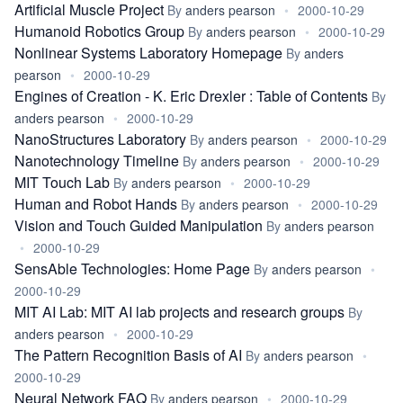
Artificial Muscle Project
By
anders pearson
•
2000-10-29
Humanoid Robotics Group
By
anders pearson
•
2000-10-29
Nonlinear Systems Laboratory Homepage
By
anders
pearson
•
2000-10-29
Engines of Creation - K. Eric Drexler : Table of Contents
By
anders pearson
•
2000-10-29
NanoStructures Laboratory
By
anders pearson
•
2000-10-29
Nanotechnology Timeline
By
anders pearson
•
2000-10-29
MIT Touch Lab
By
anders pearson
•
2000-10-29
Human and Robot Hands
By
anders pearson
•
2000-10-29
Vision and Touch Guided Manipulation
By
anders pearson
•
2000-10-29
SensAble Technologies: Home Page
By
anders pearson
•
2000-10-29
MIT AI Lab: MIT AI lab projects and research groups
By
anders pearson
•
2000-10-29
The Pattern Recognition Basis of AI
By
anders pearson
•
2000-10-29
Neural Network FAQ
By
anders pearson
•
2000-10-29