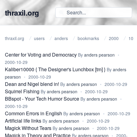
thraxil.org
thraxil.org
users
anders
bookmarks
2000
10
Center for Voting and Democracy
By
anders pearson
•
2000-10-29
Kaliber10000 { The Designer's Lunchbox [tm] }
By
anders
pearson
•
2000-10-29
Dean and Nigel blend in!
By
anders pearson
•
2000-10-29
Squirrel Fishing
By
anders pearson
•
2000-10-29
BBspot - Your Tech Humor Source
By
anders pearson
•
2000-10-29
Common Errors in English
By
anders pearson
•
2000-10-29
Artificial life links
By
anders pearson
•
2000-10-29
Magick Without Tears
By
anders pearson
•
2000-10-29
Magick in Theory and Practice
By
anders pearson
•
2000-