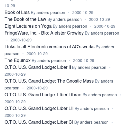
10-29
Book of Lies
By
anders pearson
•
2000-10-29
The Book of the Law
By
anders pearson
•
2000-10-29
Eight Lectures on Yoga
By
anders pearson
•
2000-10-29
FringeWare, Inc. - Bio: Aleister Crowley
By
anders pearson
•
2000-10-29
Links to all Electronic versions of AC's works
By
anders
pearson
•
2000-10-29
The Equinox
By
anders pearson
•
2000-10-29
O.T.O. U.S. Grand Lodge: Liber II
By
anders pearson
•
2000-10-29
O.T.O. U.S. Grand Lodge: The Gnostic Mass
By
anders
pearson
•
2000-10-29
O.T.O. U.S. Grand Lodge: Liber Librae
By
anders pearson
•
2000-10-29
O.T.O. U.S. Grand Lodge: Liber LII
By
anders pearson
•
2000-10-29
O.T.O. U.S. Grand Lodge: Liber CI
By
anders pearson
•