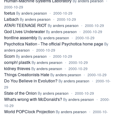
Human-Machine Systems Laboratory
By
anders pearson
•
2000-10-29
foetus
By
anders pearson
•
2000-10-29
Laibach
By
anders pearson
•
2000-10-29
ATARI TEENAGE RIOT
By
anders pearson
•
2000-10-29
God Lives Underwater
By
anders pearson
•
2000-10-29
frontline assembly
By
anders pearson
•
2000-10-29
Psychotica Nation - The official Psychotica home page
By
anders pearson
•
2000-10-29
Scorn
By
anders pearson
•
2000-10-29
oomph! plastik
By
anders pearson
•
2000-10-29
kidney thieves
By
anders pearson
•
2000-10-29
Things Creationists Hate
By
anders pearson
•
2000-10-29
Do You Believe in Evolution?
By
anders pearson
•
2000-10-
29
State of the Onion
By
anders pearson
•
2000-10-29
What's wrong with McDonald's?
By
anders pearson
•
2000-
10-29
World POPClock Projection
By
anders pearson
•
2000-10-