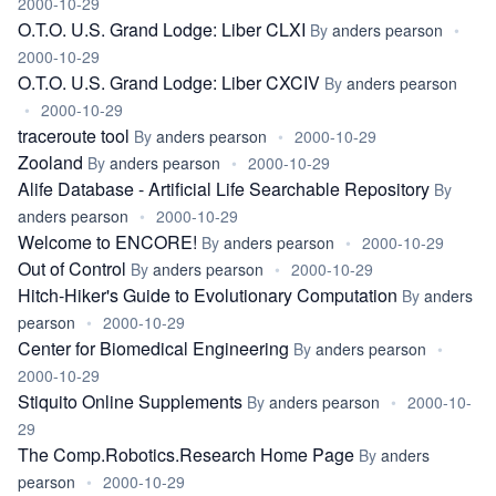
2000-10-29
O.T.O. U.S. Grand Lodge: Liber CLXI
By
anders pearson
•
2000-10-29
O.T.O. U.S. Grand Lodge: Liber CXCIV
By
anders pearson
•
2000-10-29
traceroute tool
By
anders pearson
•
2000-10-29
Zooland
By
anders pearson
•
2000-10-29
Alife Database - Artificial Life Searchable Repository
By
anders pearson
•
2000-10-29
Welcome to ENCORE!
By
anders pearson
•
2000-10-29
Out of Control
By
anders pearson
•
2000-10-29
Hitch-Hiker's Guide to Evolutionary Computation
By
anders
pearson
•
2000-10-29
Center for Biomedical Engineering
By
anders pearson
•
2000-10-29
Stiquito Online Supplements
By
anders pearson
•
2000-10-
29
The Comp.Robotics.Research Home Page
By
anders
pearson
•
2000-10-29