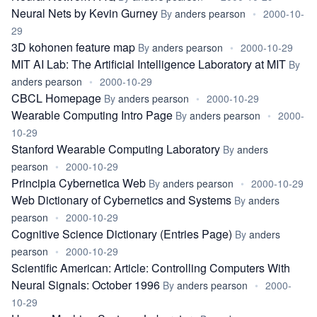
Neural Nets by Kevin Gurney
By
anders pearson
•
2000-10-
29
3D kohonen feature map
By
anders pearson
•
2000-10-29
MIT AI Lab: The Artificial Intelligence Laboratory at MIT
By
anders pearson
•
2000-10-29
CBCL Homepage
By
anders pearson
•
2000-10-29
Wearable Computing Intro Page
By
anders pearson
•
2000-
10-29
Stanford Wearable Computing Laboratory
By
anders
pearson
•
2000-10-29
Principia Cybernetica Web
By
anders pearson
•
2000-10-29
Web Dictionary of Cybernetics and Systems
By
anders
pearson
•
2000-10-29
Cognitive Science Dictionary (Entries Page)
By
anders
pearson
•
2000-10-29
Scientific American: Article: Controlling Computers With
Neural Signals: October 1996
By
anders pearson
•
2000-
10-29