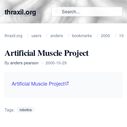
thraxil.org
thraxil.org
users
anders
bookmarks
2000
10
Artificial Muscle Project
By
anders pearson
•
2000-10-29
Artificial Muscle Project
Tags:
robotics