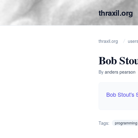
thraxil.org
thraxil.org
user
Bob Sto
By
anders pearson
Bob Stout's
Tags:
programming