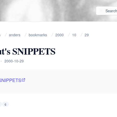
s
anders
bookmarks
2000
10
29
ut's SNIPPETS
•
2000-10-29
 SNIPPETS
c