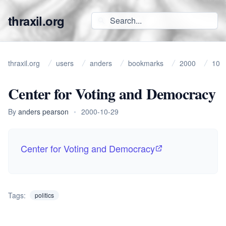
thraxil.org
thraxil.org
users
anders
bookmarks
2000
10
Center for Voting and Democracy
By
anders pearson
•
2000-10-29
Center for Voting and Democracy
Tags:
politics