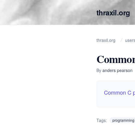
thraxil.org
thraxil.org
user
Common
By
anders pearson
Common C p
Tags:
programming