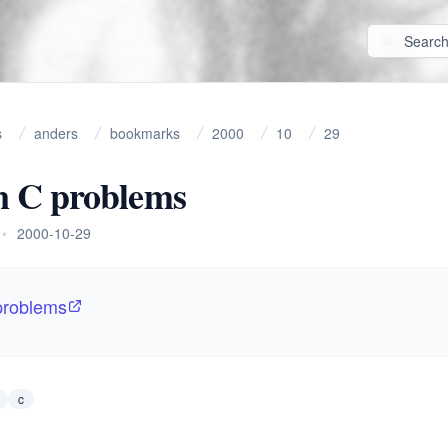
s
anders
bookmarks
2000
10
29
 C problems
•
2000-10-29
roblems
c