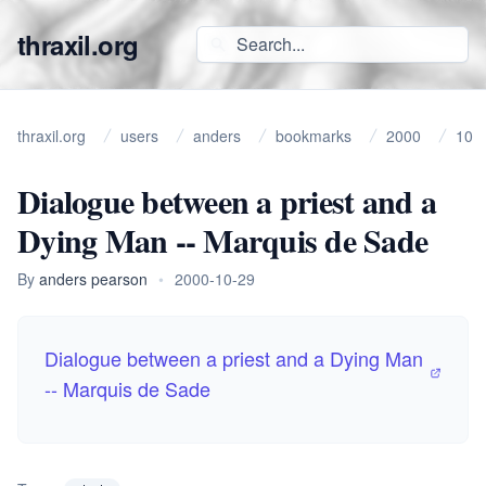
thraxil.org
thraxil.org
users
anders
bookmarks
2000
10
Dialogue between a priest and a
Dying Man -- Marquis de Sade
By
anders pearson
•
2000-10-29
Dialogue between a priest and a Dying Man
-- Marquis de Sade