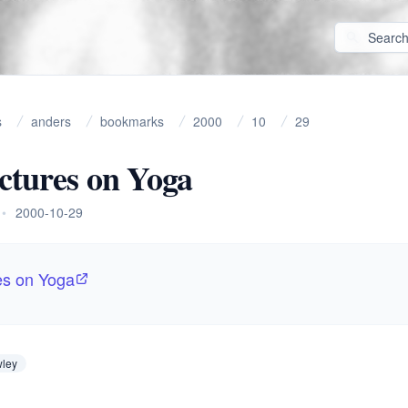
s
anders
bookmarks
2000
10
29
ctures on Yoga
•
2000-10-29
es on Yoga
wley