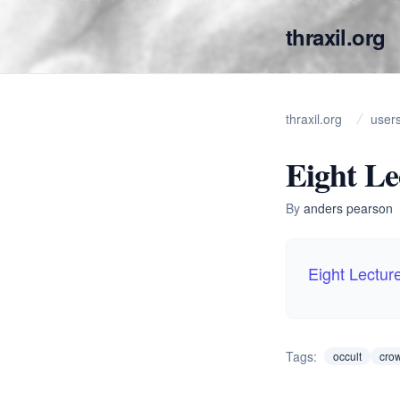
thraxil.org
thraxil.org
user
Eight Le
By
anders pearson
Eight Lectur
Tags:
occult
cro