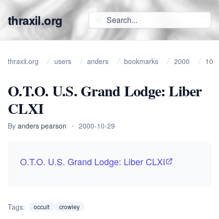
thraxil.org
thraxil.org
users
anders
bookmarks
2000
10
O.T.O. U.S. Grand Lodge: Liber
CLXI
By
anders pearson
•
2000-10-29
O.T.O. U.S. Grand Lodge: Liber CLXI
Tags:
occult
crowley