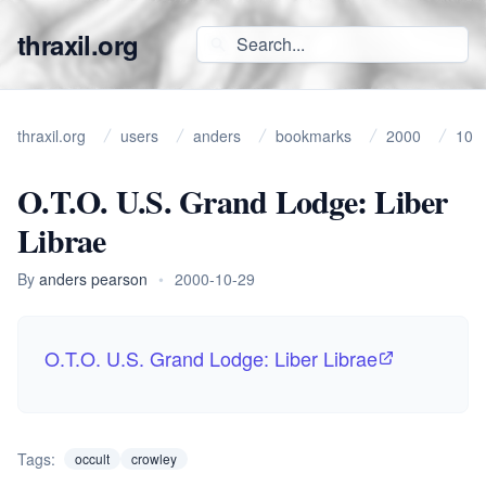
thraxil.org
thraxil.org
users
anders
bookmarks
2000
10
O.T.O. U.S. Grand Lodge: Liber
Librae
By
anders pearson
•
2000-10-29
O.T.O. U.S. Grand Lodge: Liber Librae
Tags:
occult
crowley