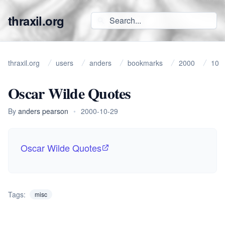
thraxil.org
thraxil.org
users
anders
bookmarks
2000
10
Oscar Wilde Quotes
By
anders pearson
•
2000-10-29
Oscar Wilde Quotes
Tags:
misc