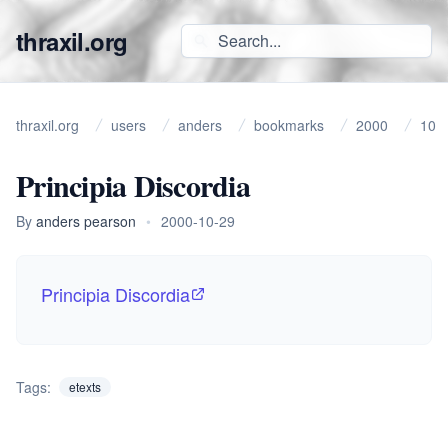
thraxil.org
thraxil.org
users
anders
bookmarks
2000
10
Principia Discordia
By
anders pearson
•
2000-10-29
Principia Discordia
Tags:
etexts