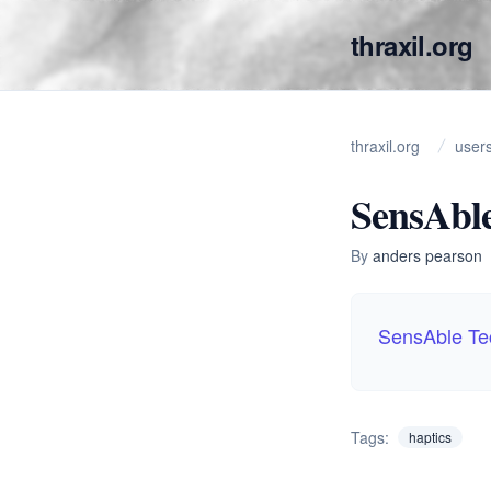
thraxil.org
thraxil.org
user
SensAble
By
anders pearson
SensAble Te
Tags:
haptics