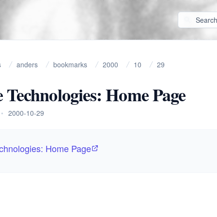
s
anders
bookmarks
2000
10
29
 Technologies: Home Page
•
2000-10-29
chnologies: Home Page