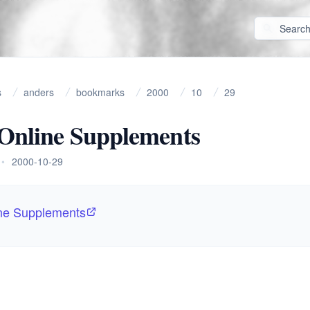
s
anders
bookmarks
2000
10
29
 Online Supplements
•
2000-10-29
ine Supplements