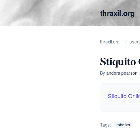
thraxil.org
thraxil.org
user
Stiquito
By
anders pearson
Stiquito Onl
Tags:
robotics