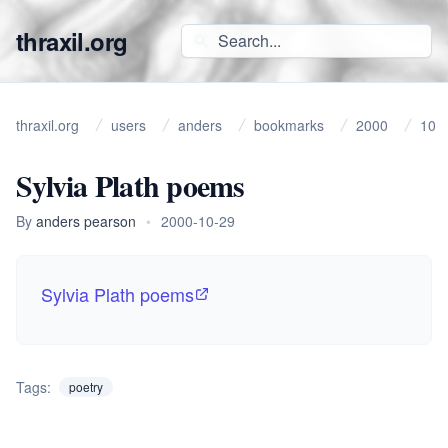
thraxil.org
thraxil.org
users
anders
bookmarks
2000
10
Sylvia Plath poems
By
anders pearson
•
2000-10-29
Sylvia Plath poems
Tags:
poetry