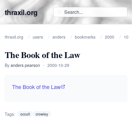
thraxil.org
thraxil.org
users
anders
bookmarks
2000
10
The Book of the Law
By
anders pearson
•
2000-10-29
The Book of the Law
Tags:
occult
crowley