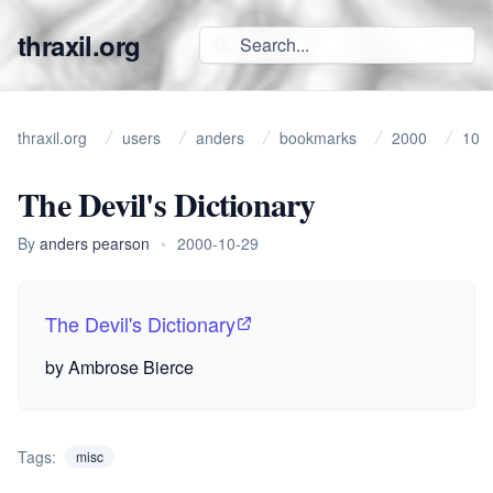
thraxil.org
thraxil.org
users
anders
bookmarks
2000
10
The Devil's Dictionary
By
anders pearson
•
2000-10-29
The Devil's Dictionary
by Ambrose Bierce
Tags:
misc