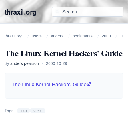
thraxil.org
thraxil.org
users
anders
bookmarks
2000
10
The Linux Kernel Hackers' Guide
By
anders pearson
•
2000-10-29
The Linux Kernel Hackers' Guide
Tags:
linux
kernel