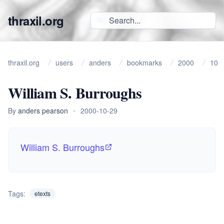
thraxil.org
thraxil.org
users
anders
bookmarks
2000
10
William S. Burroughs
By
anders pearson
•
2000-10-29
William S. Burroughs
Tags:
etexts