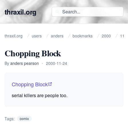
thraxil.org
thraxil.org
users
anders
bookmarks
2000
11
Chopping Block
By
anders pearson
•
2000-11-24
Chopping Block
serial killers are people too.
Tags:
comix