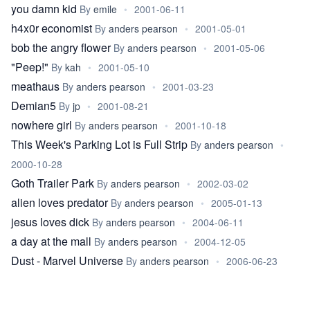
you damn kid
By
emile
•
2001-06-11
h4x0r economist
By
anders pearson
•
2001-05-01
bob the angry flower
By
anders pearson
•
2001-05-06
"Peep!"
By
kah
•
2001-05-10
meathaus
By
anders pearson
•
2001-03-23
Demian5
By
jp
•
2001-08-21
nowhere girl
By
anders pearson
•
2001-10-18
This Week's Parking Lot is Full Strip
By
anders pearson
•
2000-10-28
Goth Trailer Park
By
anders pearson
•
2002-03-02
alien loves predator
By
anders pearson
•
2005-01-13
jesus loves dick
By
anders pearson
•
2004-06-11
a day at the mall
By
anders pearson
•
2004-12-05
Dust - Marvel Universe
By
anders pearson
•
2006-06-23