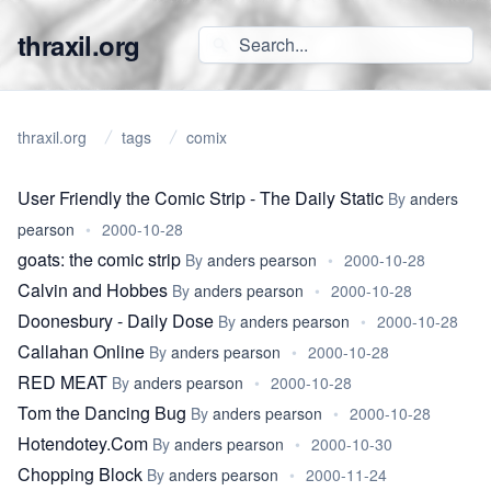
thraxil.org
thraxil.org
tags
comix
User Friendly the Comic Strip - The Daily Static
By
anders
pearson
•
2000-10-28
goats: the comic strip
By
anders pearson
•
2000-10-28
Calvin and Hobbes
By
anders pearson
•
2000-10-28
Doonesbury - Daily Dose
By
anders pearson
•
2000-10-28
Callahan Online
By
anders pearson
•
2000-10-28
RED MEAT
By
anders pearson
•
2000-10-28
Tom the Dancing Bug
By
anders pearson
•
2000-10-28
Hotendotey.Com
By
anders pearson
•
2000-10-30
Chopping Block
By
anders pearson
•
2000-11-24