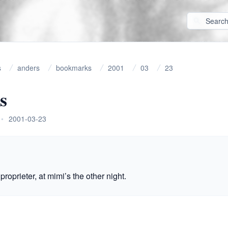
s
anders
bookmarks
2001
03
23
s
•
2001-03-23
proprieter, at mimi’s the other night.