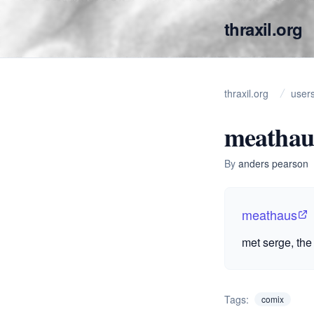
thraxil.org
thraxil.org
user
meathau
By
anders pearson
meathaus
met serge, the 
Tags:
comix