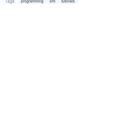
Tags:
programming
xml
tutorials