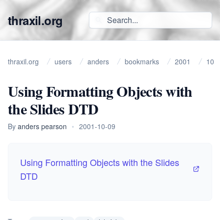
thraxil.org
thraxil.org
users
anders
bookmarks
2001
10
Using Formatting Objects with
the Slides DTD
By
anders pearson
•
2001-10-09
Using Formatting Objects with the Slides
DTD