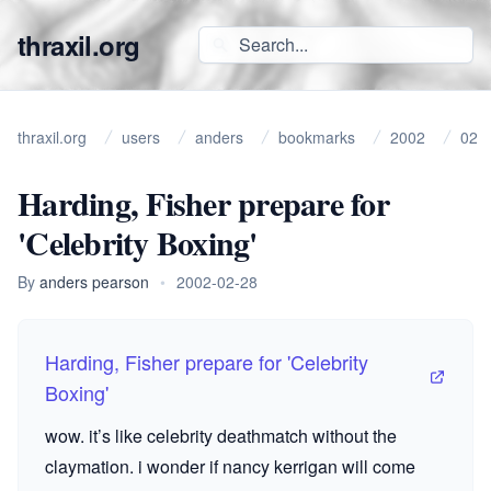
thraxil.org
thraxil.org
users
anders
bookmarks
2002
02
Harding, Fisher prepare for
'Celebrity Boxing'
By
anders pearson
•
2002-02-28
Harding, Fisher prepare for 'Celebrity
Boxing'
wow. it’s like celebrity deathmatch without the
claymation. i wonder if nancy kerrigan will come