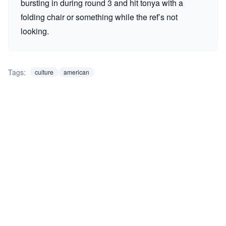
bursting in during round 3 and hit tonya with a
folding chair or something while the ref’s not
looking.
Tags:
culture
american