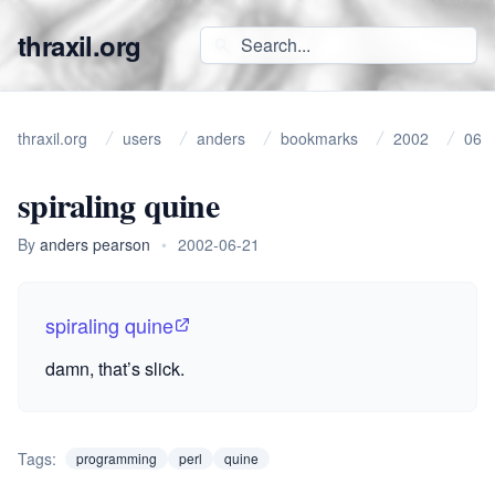
thraxil.org
thraxil.org
users
anders
bookmarks
2002
06
spiraling quine
By
anders pearson
•
2002-06-21
spiraling quine
damn, that’s slick.
Tags:
programming
perl
quine