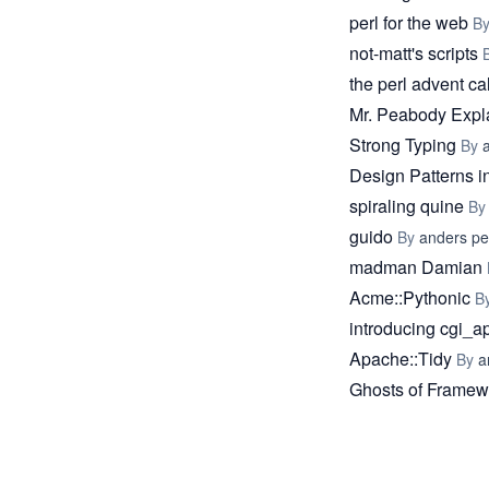
perl for the web
B
not-matt's scripts
the perl advent c
Mr. Peabody Expla
Strong Typing
By
Design Patterns i
spiraling quine
B
guido
By
anders p
madman Damian
Acme::Pythonic
B
introducing cgi_a
Apache::Tidy
By
a
Ghosts of Framew