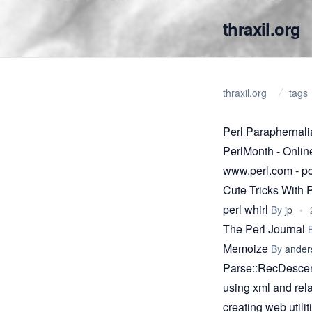
thraxil.org
thraxil.org
tags
Perl Paraphernal
PerlMonth - Onlin
www.perl.com - 
Cute Tricks With 
perl whirl
By
jp
•
The Perl Journal
Memoize
By
ander
Parse::RecDescent
using xml and rela
creating web utili