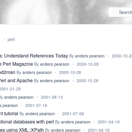
perl
ia: Understand References Today
By
anders pearson
•
2000-10-2
e Perl Magazine
By
anders pearson
•
2000-10-28
pod2man
By
anders pearson
•
2000-10-28
Perl and Apache
By
anders pearson
•
2000-10-28
2001-01-25
By
anders pearson
•
2001-08-13
s pearson
•
2001-07-16
 tutorial
By
anders pearson
•
2001-07-06
tional databases with perl
By
anders pearson
•
2001-04-19
ties using XML::XPath
By
anders pearson
•
2001-04-19