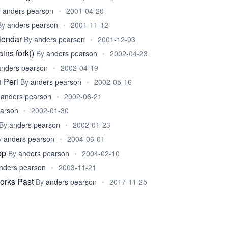
y
anders pearson
•
2001-04-20
By
anders pearson
•
2001-11-12
alendar
By
anders pearson
•
2001-12-03
ins fork()
By
anders pearson
•
2002-04-23
anders pearson
•
2002-04-19
n Perl
By
anders pearson
•
2002-05-16
y
anders pearson
•
2002-06-21
earson
•
2002-01-30
By
anders pearson
•
2002-01-23
y
anders pearson
•
2004-06-01
pp
By
anders pearson
•
2004-02-10
nders pearson
•
2003-11-21
orks Past
By
anders pearson
•
2017-11-25