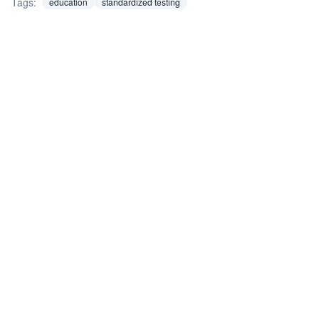
Tags:
education
standardized testing