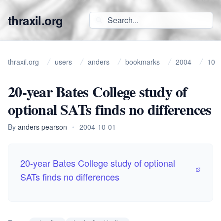
thraxil.org
thraxil.org
users
anders
bookmarks
2004
10
20-year Bates College study of
optional SATs finds no differences
By
anders pearson
•
2004-10-01
20-year Bates College study of optional
SATs finds no differences