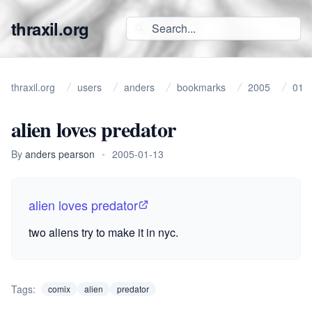
thraxil.org
thraxil.org
users
anders
bookmarks
2005
01
alien loves predator
By
anders pearson
•
2005-01-13
alien loves predator
two aliens try to make it in nyc.
Tags:
comix
alien
predator