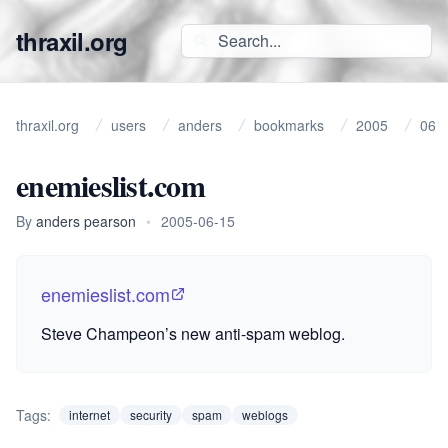
thraxil.org
thraxil.org
users
anders
bookmarks
2005
06
enemieslist.com
By
anders pearson
•
2005-06-15
enemieslist.com
Steve Champeon’s new anti-spam weblog.
Tags:
internet
security
spam
weblogs