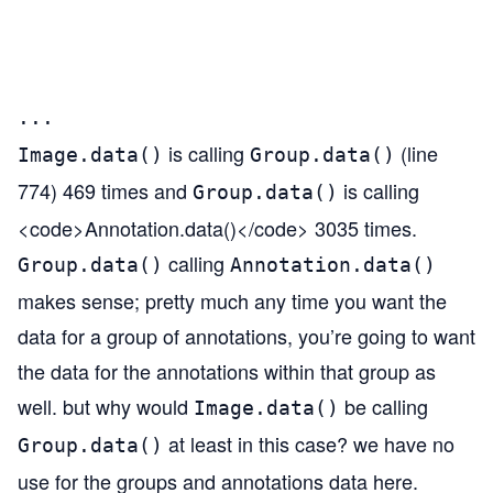
                                       
                                       
                                       
...
is calling
(line
Image.data()
Group.data()
774) 469 times and
is calling
Group.data()
<code>Annotation.data()</code> 3035 times.
calling
Group.data()
Annotation.data()
makes sense; pretty much any time you want the
data for a group of annotations, you’re going to want
the data for the annotations within that group as
well. but why would
be calling
Image.data()
at least in this case? we have no
Group.data()
use for the groups and annotations data here.