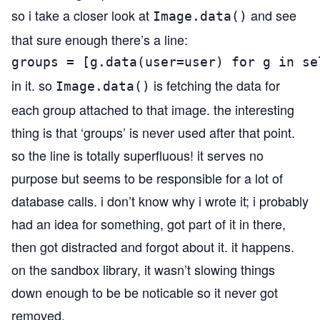
so i take a closer look at
and see
Image.data()
that sure enough there’s a line:
groups = [g.data(user=user) for g in se
in it. so
is fetching the data for
Image.data()
each group attached to that image. the interesting
thing is that ‘groups’ is never used after that point.
so the line is totally superfluous! it serves no
purpose but seems to be responsible for a lot of
database calls. i don’t know why i wrote it; i probably
had an idea for something, got part of it in there,
then got distracted and forgot about it. it happens.
on the sandbox library, it wasn’t slowing things
down enough to be be noticable so it never got
removed.