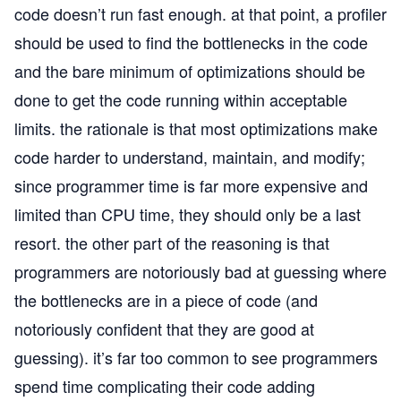
code doesn’t run fast enough. at that point, a profiler
should be used to find the bottlenecks in the code
and the bare minimum of optimizations should be
done to get the code running within acceptable
limits. the rationale is that most optimizations make
code harder to understand, maintain, and modify;
since programmer time is far more expensive and
limited than CPU time, they should only be a last
resort. the other part of the reasoning is that
programmers are notoriously bad at guessing where
the bottlenecks are in a piece of code (and
notoriously confident that they are good at
guessing). it’s far too common to see programmers
spend time complicating their code adding