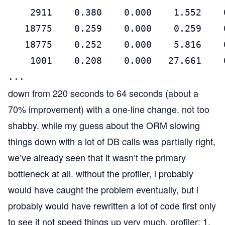
    2911    0.380    0.000    1.552    
   18775    0.259    0.000    0.259    
   18775    0.252    0.000    5.816    
    1001    0.208    0.000   27.661    
...
down from 220 seconds to 64 seconds (about a
70% improvement) with a one-line change. not too
shabby. while my guess about the ORM slowing
things down with a lot of DB calls was partially right,
we’ve already seen that it wasn’t the primary
bottleneck at all. without the profiler, i probably
would have caught the problem eventually, but i
probably would have rewritten a lot of code first only
to see it not speed things up very much. profiler: 1,