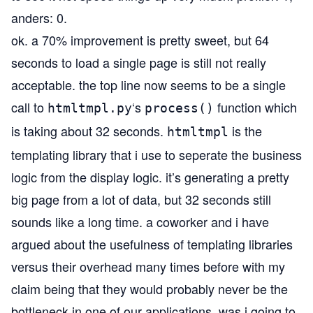
anders: 0.
ok. a 70% improvement is pretty sweet, but 64
seconds to load a single page is still not really
acceptable. the top line now seems to be a single
call to
‘s
function which
htmltmpl.py
process()
is taking about 32 seconds.
is the
htmltmpl
templating library that i use to seperate the business
logic from the display logic. it’s generating a pretty
big page from a lot of data, but 32 seconds still
sounds like a long time. a coworker and i have
argued about the usefulness of templating libraries
versus their overhead many times before with my
claim being that they would probably never be the
bottleneck in one of our applications. was i going to