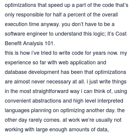
optimizations that speed up a part of the code that’s
only responsible for half a percent of the overall
execution time anyway. you don’t have to be a
software engineer to understand this logic; it’s Cost
Benefit Analysis 101.
this is how i’ve tried to write code for years now. my
experience so far with web application and
database development has been that optimizations
are almost never necessary at all. i just write things
in the most straightforward way i can think of, using
convenient abstractions and high level interpreted
languages planning on optimizing another day. the
other day rarely comes. at work we’re usually not
working with large enough amounts of data,