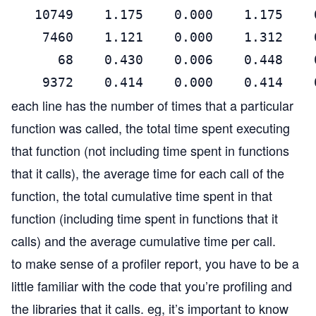
   10749    1.175    0.000    1.175    
    7460    1.121    0.000    1.312    
      68    0.430    0.006    0.448    
    9372    0.414    0.000    0.414    
each line has the number of times that a particular
function was called, the total time spent executing
that function (not including time spent in functions
that it calls), the average time for each call of the
function, the total cumulative time spent in that
function (including time spent in functions that it
calls) and the average cumulative time per call.
to make sense of a profiler report, you have to be a
little familiar with the code that you’re profiling and
the libraries that it calls. eg, it’s important to know