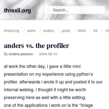
thraxil.org
thraxil.org
users
anders
posts
2004
09
10
anders vs. the profiler
By
anders pearson
•
2004-09-10
at work the other day, i gave a little mini
presentation on my experience using python’s
profiler. afterwards i wrote it up and posted it to our
internal weblog. i thought it might be worth
preserving here as well with a little editing.
one of the applications i work on is the “Image