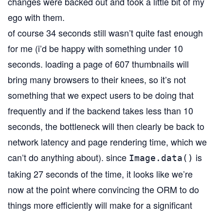
changes were backed out and took a little bit of my
ego with them.
of course 34 seconds still wasn’t quite fast enough
for me (i’d be happy with something under 10
seconds. loading a page of 607 thumbnails will
bring many browsers to their knees, so it’s not
something that we expect users to be doing that
frequently and if the backend takes less than 10
seconds, the bottleneck will then clearly be back to
network latency and page rendering time, which we
can’t do anything about). since
is
Image.data()
taking 27 seconds of the time, it looks like we’re
now at the point where convincing the ORM to do
things more efficiently will make for a significant