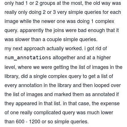
only had 1 or 2 groups at the most, the old way was
really only doing 2 or 3 very simple queries for each
image while the newer one was doing 1 complex
query. apparently the joins were bad enough that it
was slower than a couple simple queries.
my next approach actually worked. i got rid of
altogether and at a higher
num_annotations
level, where we were getting the list of images in the
library, did a single complex query to get a list of
every annotation in the library and then looped over
the list of images and marked them as annotated if
they appeared in that list. in that case, the expense
of one really complicated query was much lower
than 600 - 1200 or so simple queries.