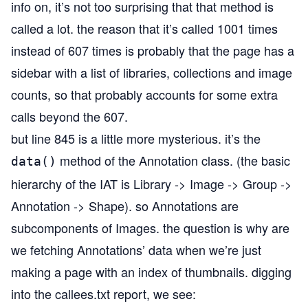
info on, it’s not too surprising that that method is
called a lot. the reason that it’s called 1001 times
instead of 607 times is probably that the page has a
sidebar with a list of libraries, collections and image
counts, so that probably accounts for some extra
calls beyond the 607.
but line 845 is a little more mysterious. it’s the
method of the Annotation class. (the basic
data()
hierarchy of the IAT is Library -> Image -> Group ->
Annotation -> Shape). so Annotations are
subcomponents of Images. the question is why are
we fetching Annotations’ data when we’re just
making a page with an index of thumbnails. digging
into the callees.txt report, we see: