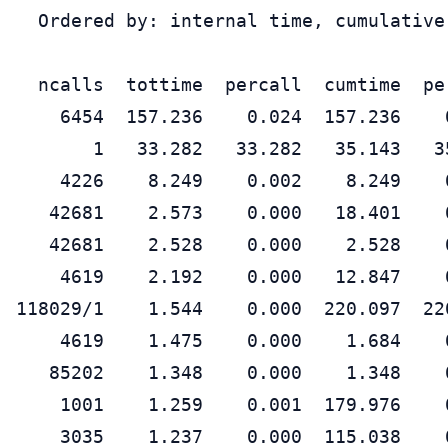
  Ordered by: internal time, cumulative 
  ncalls  tottime  percall  cumtime  pe
    6454  157.236    0.024  157.236    
       1   33.282   33.282   35.143   3
    4226    8.249    0.002    8.249    
   42681    2.573    0.000   18.401    
   42681    2.528    0.000    2.528    
    4619    2.192    0.000   12.847    
118029/1    1.544    0.000  220.097  22
    4619    1.475    0.000    1.684    
   85202    1.348    0.000    1.348    
    1001    1.259    0.001  179.976    
    3035    1.237    0.000  115.038    