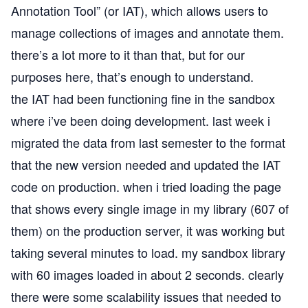
Annotation Tool” (or IAT), which allows users to
manage collections of images and annotate them.
there’s a lot more to it than that, but for our
purposes here, that’s enough to understand.
the IAT had been functioning fine in the sandbox
where i’ve been doing development. last week i
migrated the data from last semester to the format
that the new version needed and updated the IAT
code on production. when i tried loading the page
that shows every single image in my library (607 of
them) on the production server, it was working but
taking several minutes to load. my sandbox library
with 60 images loaded in about 2 seconds. clearly
there were some scalability issues that needed to