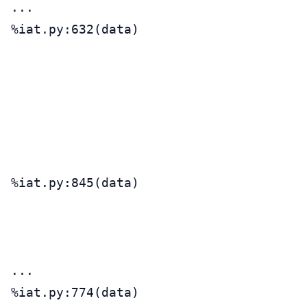
...

%iat.py:632(data)                      
                                       
                                       
                                       
                                       
                                       
                                       
%iat.py:845(data)                      
                                       
                                       
                                       
...

%iat.py:774(data)                      