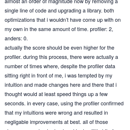
almost an order of magnitude now by removing a
single line of code and upgrading a library. both
optimizations that i wouldn’t have come up with on
my own in the same amount of time. profiler: 2,
anders: 0.
actually the score should be even higher for the
profiler. during this process, there were actually a
number of times where, despite the profiler data
sitting right in front of me, i was tempted by my
intuition and made changes here and there that i
thought would at least speed things up a few
seconds. in every case, using the profiler confirmed
that my intuitions were wrong and resulted in
negligable improvements at best. all of those