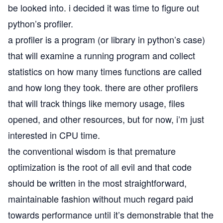
be looked into. i decided it was time to figure out
python’s
profiler
.
a profiler is a program (or library in python’s case)
that will examine a running program and collect
statistics on how many times functions are called
and how long they took. there are other profilers
that will track things like memory usage, files
opened, and other resources, but for now, i’m just
interested in CPU time.
the conventional wisdom is that
premature
optimization is the root of all evil
and that code
should be written in the most straightforward,
maintainable fashion without much regard paid
towards performance until it’s demonstrable that the