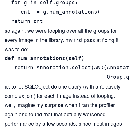
  for g in self.groups:

     cnt += g.num_annotations()

  return cnt
so again, we were looping over all the groups for
every image in the library. my first pass at fixing it
was to do:
def num_annotations(self):

   return Annotation.select(AND(Annotat
                                Group.q
ie, to let SQLObject do one query (with a relatively
complex join) for each image instead of looping.
well, imagine my surprise when i ran the profiler
again and found that that actually worsened
performance by a few seconds. since most images