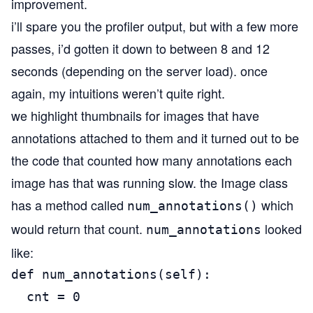
improvement.
i’ll spare you the profiler output, but with a few more
passes, i’d gotten it down to between 8 and 12
seconds (depending on the server load). once
again, my intuitions weren’t quite right.
we highlight thumbnails for images that have
annotations attached to them and it turned out to be
the code that counted how many annotations each
image has that was running slow. the Image class
has a method called
which
num_annotations()
would return that count.
looked
num_annotations
like:
def num_annotations(self):

  cnt = 0
