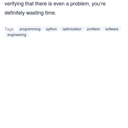
verifying that there is even a problem, you’re
definitely wasting time.
Tags:
programming
python
optimization
profilers
software
engineering