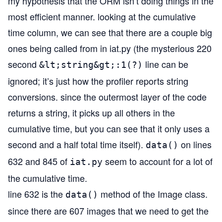
my hypothesis that the ORM isn’t doing things in the
most efficient manner. looking at the cumulative
time column, we can see that there are a couple big
ones being called from in iat.py (the mysterious 220
second
line can be
&lt;string&gt;:1(?)
ignored; it’s just how the profiler reports string
conversions. since the outermost layer of the code
returns a string, it picks up all others in the
cumulative time, but you can see that it only uses a
second and a half total time itself).
on lines
data()
632 and 845 of
seem to account for a lot of
iat.py
the cumulative time.
line 632 is the
method of the Image class.
data()
since there are 607 images that we need to get the