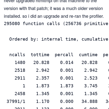
never upgraded htmltmpl on that machine to the
version with that patch; it was a much older version
installed. so i did an upgrade and re-ran the profiler.
295080 function calls (256736 primitive
  Ordered by: internal time, cumulative 
  ncalls  tottime  percall  cumtime  pe
    1480   20.828    0.014   20.828    
    2518    2.942    0.001    2.942    
    2911    2.357    0.001    2.523    
       1    1.873    1.873    3.745    
    2458    1.345    0.001    1.345    
 37991/1    1.170    0.000   34.888   3