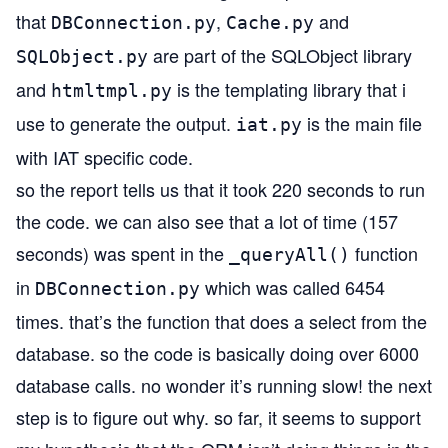
that
,
and
DBConnection.py
Cache.py
are part of the SQLObject library
SQLObject.py
and
is the templating library that i
htmltmpl.py
use to generate the output.
is the main file
iat.py
with IAT specific code.
so the report tells us that it took 220 seconds to run
the code. we can also see that a lot of time (157
seconds) was spent in the
function
_queryAll()
in
which was called 6454
DBConnection.py
times. that’s the function that does a select from the
database. so the code is basically doing over 6000
database calls. no wonder it’s running slow! the next
step is to figure out why. so far, it seems to support