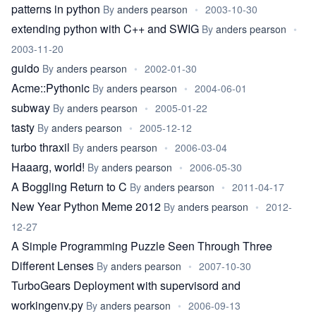
patterns in python
By
anders pearson
•
2003-10-30
extending python with C++ and SWIG
By
anders pearson
•
2003-11-20
guido
By
anders pearson
•
2002-01-30
Acme::Pythonic
By
anders pearson
•
2004-06-01
subway
By
anders pearson
•
2005-01-22
tasty
By
anders pearson
•
2005-12-12
turbo thraxil
By
anders pearson
•
2006-03-04
Haaarg, world!
By
anders pearson
•
2006-05-30
A Boggling Return to C
By
anders pearson
•
2011-04-17
New Year Python Meme 2012
By
anders pearson
•
2012-
12-27
A Simple Programming Puzzle Seen Through Three
Different Lenses
By
anders pearson
•
2007-10-30
TurboGears Deployment with supervisord and
workingenv.py
By
anders pearson
•
2006-09-13