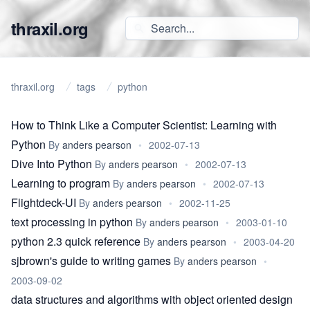
thraxil.org
thraxil.org
tags
python
How to Think Like a Computer Scientist: Learning with
Python
By
anders pearson
•
2002-07-13
Dive Into Python
By
anders pearson
•
2002-07-13
Learning to program
By
anders pearson
•
2002-07-13
Flightdeck-UI
By
anders pearson
•
2002-11-25
text processing in python
By
anders pearson
•
2003-01-10
python 2.3 quick reference
By
anders pearson
•
2003-04-20
sjbrown's guide to writing games
By
anders pearson
•
2003-09-02
data structures and algorithms with object oriented design