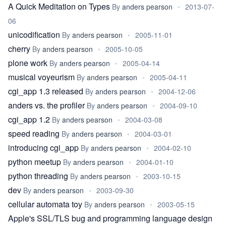
A Quick Meditation on Types
By
anders pearson
•
2013-07-
06
unicodification
By
anders pearson
•
2005-11-01
cherry
By
anders pearson
•
2005-10-05
plone work
By
anders pearson
•
2005-04-14
musical voyeurism
By
anders pearson
•
2005-04-11
cgi_app 1.3 released
By
anders pearson
•
2004-12-06
anders vs. the profiler
By
anders pearson
•
2004-09-10
cgi_app 1.2
By
anders pearson
•
2004-03-08
speed reading
By
anders pearson
•
2004-03-01
introducing cgi_app
By
anders pearson
•
2004-02-10
python meetup
By
anders pearson
•
2004-01-10
python threading
By
anders pearson
•
2003-10-15
dev
By
anders pearson
•
2003-09-30
cellular automata toy
By
anders pearson
•
2003-05-15
Apple's SSL/TLS bug and programming language design