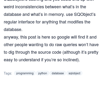
weird inconsistencies between what’s in the
database and what’s in memory. use SQObject’s
regular interface for anything that modifies the
database.
anyway, this post is here so google will find it and
other people wanting to do raw queries won’t have
to dig through the source code (although it’s pretty
easy to understand if you’re so inclined).
Tags:
programming
python
database
sqlobject