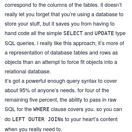
correspond to the columns of the tables. it doesn’t
really let you forget that you’re using a database to
store your stuff, but it saves you from having to
hand code all the simple
and
type
SELECT
UPDATE
SQL queries. i really like this approach; it’s more of
a representation of database tables and rows as
objects than an attempt to force fit objects into a
relational database.
it’s got a powerful enough query syntax to cover
about 95% of anyone’s needs. for four of the
remaining five percent, the ability to pass in raw
SQL for the
clause covers you. so you can
WHERE
do
s to your heart’s content
LEFT OUTER JOIN
when you really need to.