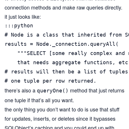
connection methods and make raw queries directly.
it just looks like:
:::python

# Node is a class that inherited from SQ
results = Node._connection.queryAll(

    """SELECT [some really complex and n
    that needs aggregate functions, etc.
# results will then be a list of tuples,
# one tuple per row returned.
there’s also a
method that just returns
queryOne()
one tuple if that’s all you want.
the only thing you don’t want to do is use that stuff
for updates, inserts, or deletes since it bypasses
SQLObject’s caching and you could end up with