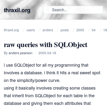
thraxil.org
thraxil.org
users
anders
posts
2005
04
18
raw queries with SQLObject
By
anders pearson
•
2005-04-18
i use
SQLObject
for all my programming that
involves a database. i think it hits a real sweet spot
on the simplicity/power curve.
using it basically involves creating some classes
that inherit from SQLObject for each table in the
database and giving them each attributes that