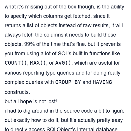
what it’s missing out of the box though, is the ability
to specify which columns get fetched. since it
returns a list of objects instead of raw results, it will
always fetch the columns it needs to build those
objects. 99% of the time that’s fine. but it prevents
you from using a lot of SQL’s built in functions like
,
, or
, which are useful for
COUNT()
MAX()
AVG()
various reporting type queries and for doing really
complex queries with
and
GROUP BY
HAVING
constructs.
but all hope is not lost!
i had to dig around in the source code a bit to figure
out exactly how to do it, but it’s actually pretty easy
to directly access SQLObject’s internal database