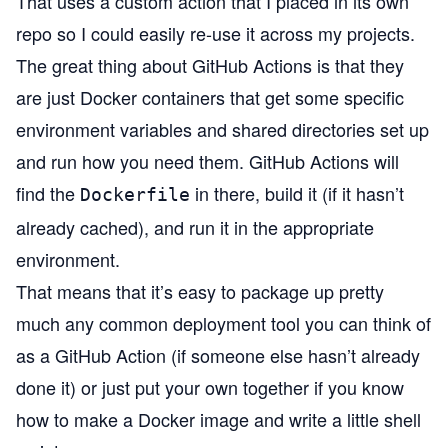
That uses a custom action that I placed
in its own
repo
so I could easily re-use it across my projects.
The great thing about GitHub Actions is that they
are just Docker containers that get some specific
environment variables and shared directories set up
and run how you need them. GitHub Actions will
find the
in there, build it (if it hasn’t
Dockerfile
already cached), and run it in the appropriate
environment.
That means that it’s easy to package up pretty
much any common deployment tool you can think of
as a GitHub Action (if someone else hasn’t already
done it) or just put your own together if you know
how to make a Docker image and write a little shell