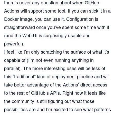
there’s never any question about when GitHub
Actions will support some tool. If you can stick it in a
Docker image, you can use it. Configuration is
straightforward once you’ve spent some time with it
(and the Web UI is surprisingly usable and
powerful).
I feel like I’m only scratching the surface of what it’s
capable of (I’m not even running anything in
parallel). The more interesting uses will be less of
this “traditional” kind of deployment pipeline and will
take better advantage of the Actions’ direct access
to the rest of GitHub’s APIs. Right now it feels like
the community is still figuring out what those
possibilities are and I’m excited to see what patterns