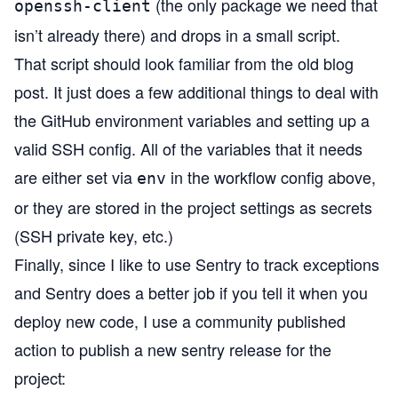
(the only package we need that
openssh-client
isn’t already there) and drops in a small script.
That script
should look familiar from the old blog
post. It just does a few additional things to deal with
the GitHub environment variables and setting up a
valid SSH config. All of the variables that it needs
are either set via
in the workflow config above,
env
or they are stored in the project settings as secrets
(SSH private key, etc.)
Finally, since I like to use
Sentry
to track exceptions
and Sentry does a better job if you tell it when you
deploy new code, I use a community published
action to
publish a new sentry release
for the
project: