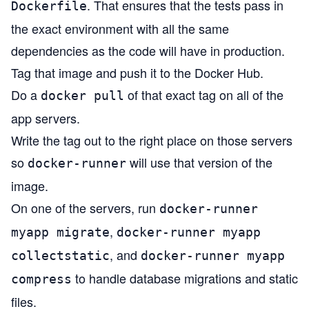
. That ensures that the tests pass in
Dockerfile
the exact environment with all the same
dependencies as the code will have in production.
Tag that image and push it to the Docker Hub.
Do a
of that exact tag on all of the
docker pull
app servers.
Write the tag out to the right place on those servers
so
will use that version of the
docker-runner
image.
On one of the servers, run
docker-runner
,
myapp migrate
docker-runner myapp
, and
collectstatic
docker-runner myapp
to handle database migrations and static
compress
files.