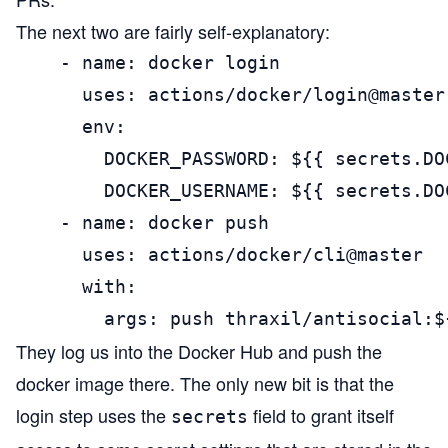
The next two are fairly self-explanatory:
    - name: docker login

      uses: actions/docker/login@master

      env:

        DOCKER_PASSWORD: ${{ secrets.DO
        DOCKER_USERNAME: ${{ secrets.DO
    - name: docker push

      uses: actions/docker/cli@master

      with:

        args: push thraxil/antisocial:$
They log us into the Docker Hub and push the
docker image there. The only new bit is that the
login step uses the
field to grant itself
secrets