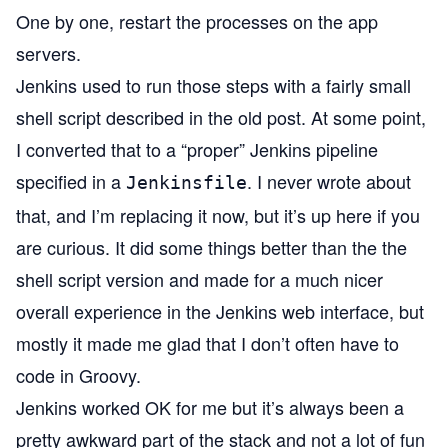
One by one, restart the processes on the app
servers.
Jenkins used to run those steps with a fairly small
shell script described in the old post. At some point,
I converted that to a “proper” Jenkins pipeline
specified in a
. I never wrote about
Jenkinsfile
that, and I’m replacing it now, but it’s up
here
if you
are curious. It did some things better than the the
shell script version and made for a much nicer
overall experience in the Jenkins web interface, but
mostly it made me glad that I don’t often have to
code in Groovy.
Jenkins worked OK for me but it’s always been a
pretty awkward part of the stack and not a lot of fun