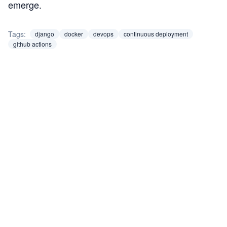
emerge.
Tags:
django
docker
devops
continuous deployment
github actions