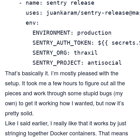
    - name: sentry release

      uses: juankaram/sentry-release@mas
      env:

        ENVIRONMENT: production

        SENTRY_AUTH_TOKEN: ${{ secrets.
        SENTRY_ORG: thraxil

        SENTRY_PROJECT: antisocial
That’s basically it. I’m mostly pleased with the
setup. It took me a few hours to figure out all the
pieces and work through some stupid bugs (my
own) to get it working how I wanted, but now it’s
pretty solid.
Like I said earlier, I really like that it works by just
stringing together Docker containers. That means