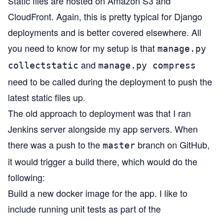
Static files are hosted on Amazon S3 and
CloudFront. Again, this is pretty typical for Django
deployments and is better covered elsewhere. All
you need to know for my setup is that
manage.py
and
collectstatic
manage.py compress
need to be called during the deployment to push the
latest static files up.
The old approach to deployment was that I ran
Jenkins server alongside my app servers. When
there was a push to the
branch on GitHub,
master
it would trigger a build there, which would do the
following:
Build a new docker image for the app. I like to
include running unit tests as part of the