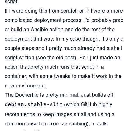
script.
If I were doing this from scratch or if it were a more
complicated deployment process, I’d probably grab
or build an
Ansible
action and do the rest of the
deployment that way. In my case though, it’s only a
couple steps and I pretty much already had a shell
script written (see the old post). So I just made an
action that pretty much runs that script in a
container, with some tweaks to make it work in the
new environment.
The
Dockerfile
is pretty minimal. Just builds off
(which GitHub highly
debian:stable-slim
recommends to keep images small and using a
common base to maximize caching), installs