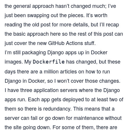
the general approach hasn’t changed much; I’ve
just been swapping out the pieces. It’s worth
reading the old post for more details, but I’ll recap
the basic approach here so the rest of this post can
just cover the new GitHub Actions stuff.
I’m still packaging Django apps up in Docker
images. My
has changed, but these
Dockerfile
days there are a million articles on how to run
Django in Docker, so I won’t cover those changes.
I have three application servers where the Django
apps run. Each app gets deployed to at least two of
them so there is redundancy. This means that a
server can fail or go down for maintenance without
the site going down. For some of them, there are