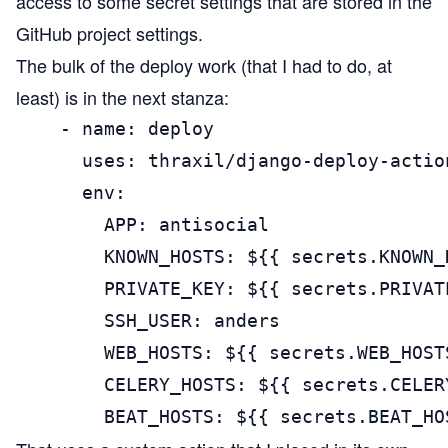
access to some secret settings that are stored in the
GitHub project settings.
The bulk of the deploy work (that I had to do, at
least) is in the next stanza:
    - name: deploy

      uses: thraxil/django-deploy-action
      env:

        APP: antisocial

        KNOWN_HOSTS: ${{ secrets.KNOWN_H
        PRIVATE_KEY: ${{ secrets.PRIVATE
        SSH_USER: anders

        WEB_HOSTS: ${{ secrets.WEB_HOSTS
        CELERY_HOSTS: ${{ secrets.CELERY
        BEAT_HOSTS: ${{ secrets.BEAT_HO