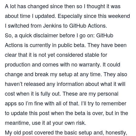
A lot has changed since then so I thought it was
about time I updated. Especially since this weekend
I switched from Jenkins to
GitHub Actions
.
So, a quick disclaimer before I go on: GitHub
Actions is currently in public beta. They have been
clear that it is not yet considered stable for
production and comes with no warranty. It could
change and break my setup at any time. They also
haven’t released any information about what it will
cost when it is fully out. These are my personal
apps so I’m fine with all of that. I’ll try to remember
to update this post when the beta is over, but in the
meantime, use it at your own risk.
My old post covered the basic setup and, honestly,