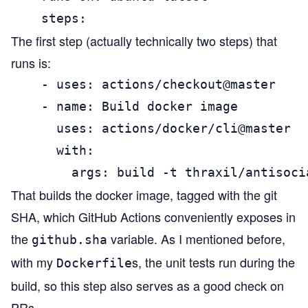
    steps:
The first step (actually technically two steps) that
runs is:
    - uses: actions/checkout@master

    - name: Build docker image

      uses: actions/docker/cli@master

      with:

        args: build -t thraxil/antisoci
That builds the docker image, tagged with the git
SHA, which GitHub Actions conveniently exposes in
the
variable. As I mentioned before,
github.sha
with my
s, the unit tests run during the
Dockerfile
build, so this step also serves as a good check on
PRs.