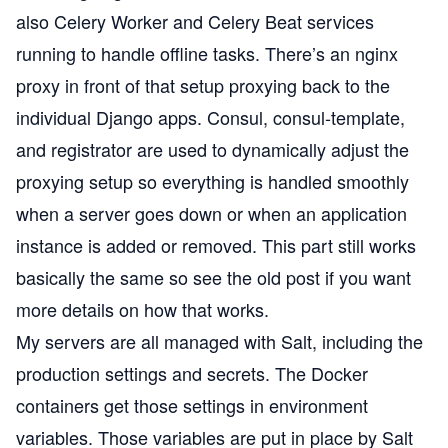
also Celery Worker and Celery Beat services
running to handle offline tasks. There’s an nginx
proxy in front of that setup proxying back to the
individual Django apps. Consul, consul-template,
and registrator are used to dynamically adjust the
proxying setup so everything is handled smoothly
when a server goes down or when an application
instance is added or removed. This part still works
basically the same so see the old post if you want
more details on how that works.
My servers are all managed with
Salt
, including the
production settings and secrets. The Docker
containers get those settings in environment
variables. Those variables are put in place by Salt