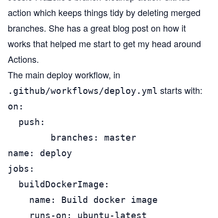
action which keeps things tidy by deleting merged
branches. She has a
great blog post on how it
works
that helped me start to get my head around
Actions.
The main deploy workflow, in
starts with:
.github/workflows/deploy.yml
on:

  push:

        branches: master

name: deploy

jobs:

  buildDockerImage:

    name: Build docker image

    runs-on: ubuntu-latest
