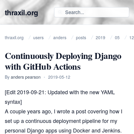
thraxil.org
thraxil.org
users
anders
posts
2019
05
12
Continuously Deploying Django
with GitHub Actions
By
anders pearson
•
2019-05-12
[Edit 2019-09-21: Updated with the new YAML
syntax]
A couple years ago, I wrote
a post covering how I
set up a continuous deployment pipeline for my
personal Django apps using Docker and Jenkins
.