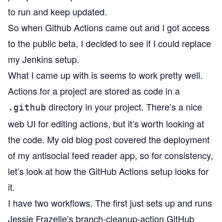
to run and keep updated.
So when Github Actions came out and I got access
to the public beta, I decided to see if I could replace
my Jenkins setup.
What I came up with is seems to work pretty well.
Actions for a project are stored as code in a
directory in your project. There’s a nice
.github
web UI for editing actions, but it’s worth looking at
the code. My old blog post covered the deployment
of my
antisocial
feed reader app, so for consistency,
let’s look at how the GitHub Actions setup looks for
it.
I have two workflows. The first just sets up and runs
Jessie Frazelle’s
branch-cleanup-action
GitHub