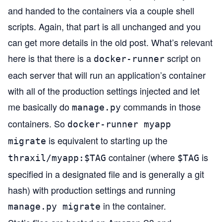
and handed to the containers via a couple shell
scripts. Again, that part is all unchanged and you
can get more details in the old post. What’s relevant
here is that there is a
script on
docker-runner
each server that will run an application’s container
with all of the production settings injected and let
me basically do
commands in those
manage.py
containers. So
docker-runner myapp
is equivalent to starting up the
migrate
container (where
is
thraxil/myapp:$TAG
$TAG
specified in a designated file and is generally a git
hash) with production settings and running
in the container.
manage.py migrate