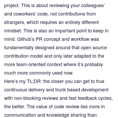
project. This is about reviewing your colleagues’
and coworkers’ code, not contributions from
strangers, which requires an entirely different
mindset. This is also an important point to keep in
mind. Github’s PR concept and workflow was
fundamentally designed around that open source
contribution model and only later adapted to the
more team-oriented context where it’s probably
much more commonly used now.
Here’s my TL;DR: the closer you can get to true
continuous delivery and trunk based development
with non-blocking reviews and fast feedback cycles,
the better. The value of code review lies more in
communication and knowledge sharing than