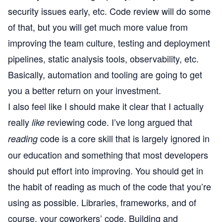
security issues early, etc. Code review will do some
of that, but you will get much more value from
improving the team culture, testing and deployment
pipelines, static analysis tools, observability, etc.
Basically, automation and tooling are going to get
you a better return on your investment.
I also feel like I should make it clear that I actually
really
reviewing code. I’ve long argued that
like
code is a core skill that is largely ignored in
reading
our education and something that most developers
should put effort into improving. You should get in
the habit of reading as much of the code that you’re
using as possible. Libraries, frameworks, and of
course, your coworkers’ code. Building and