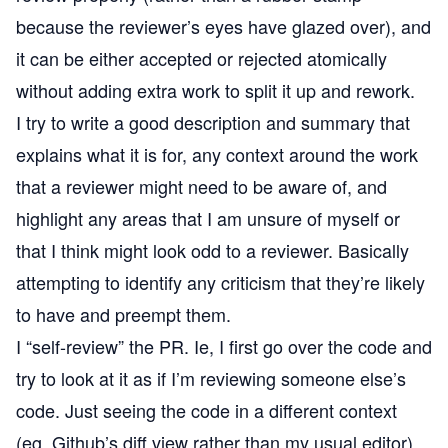
because the reviewer’s eyes have glazed over), and
it can be either accepted or rejected atomically
without adding extra work to split it up and rework.
I try to write a good description and summary that
explains what it is for, any context around the work
that a reviewer might need to be aware of, and
highlight any areas that I am unsure of myself or
that I think might look odd to a reviewer. Basically
attempting to identify any criticism that they’re likely
to have and preempt them.
I “self-review” the PR. Ie, I first go over the code and
try to look at it as if I’m reviewing someone else’s
code. Just seeing the code in a different context
(eg, Github’s diff view rather than my usual editor)