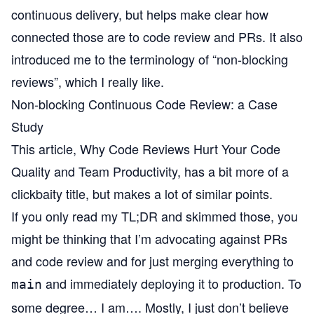
continuous delivery, but helps make clear how
connected those are to code review and PRs. It also
introduced me to the terminology of “non-blocking
reviews”, which I really like.
Non-blocking Continuous Code Review: a Case
Study
This article,
Why Code Reviews Hurt Your Code
Quality and Team Productivity
, has a bit more of a
clickbaity title, but makes a lot of similar points.
If you only read my TL;DR and skimmed those, you
might be thinking that I’m advocating against PRs
and code review and for just merging everything to
and immediately deploying it to production. To
main
some degree… I am…. Mostly, I just don’t believe