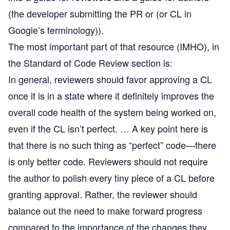
(the developer submitting the PR or (or CL in
Google’s terminology)).
The most important part of that resource (IMHO), in
the Standard of Code Review section is:
In general, reviewers should favor approving a CL
once it is in a state where it definitely improves the
overall code health of the system being worked on,
even if the CL isn’t perfect. … A key point here is
that there is no such thing as “perfect” code—there
is only better code. Reviewers should not require
the author to polish every tiny piece of a CL before
granting approval. Rather, the reviewer should
balance out the need to make forward progress
compared to the importance of the changes they