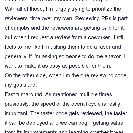
With all of those, I’m largely trying to prioritize the
reviewers’ time over my own. Reviewing PRs is part
of our jobs and the reviewers are getting paid for it,
but when I request a review from a coworker, it still
feels to me like I’m asking them to do a favor and
generally, if I’m asking someone to do me a favor, I
want to make it as easy as possible for them.
On the other side, when I’m the one reviewing code,
my goals are:
Fast turnaround. As mentioned multiple times
previously, the speed of the overall cycle is really
important. The faster code gets reviewed, the faster
it can be deployed and we can begin getting value
from its improvements and learning whether it was