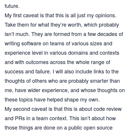
future.
My first caveat is that this is all just my opinions.
Take them for what they’re worth, which probably
isn’t much. They are formed from a few decades of
writing software on teams of various sizes and
experience level in various domains and contexts
and with outcomes across the whole range of
success and failure. I will also include links to the
thoughts of others who are probably smarter than
me, have wider experience, and whose thoughts on
these topics have helped shape my own.
My second caveat is that this is about code review
and PRs in a team context. This isn’t about how
those things are done on a public open source