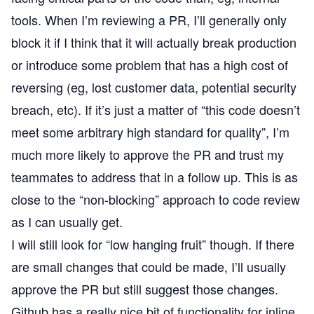
tools. When I’m reviewing a PR, I’ll generally only
block it if I think that it will actually break production
or introduce some problem that has a high cost of
reversing (eg, lost customer data, potential security
breach, etc). If it’s just a matter of “this code doesn’t
meet some arbitrary high standard for quality”, I’m
much more likely to approve the PR and trust my
teammates to address that in a follow up. This is as
close to the “non-blocking” approach to code review
as I can usually get.
I will still look for “low hanging fruit” though. If there
are small changes that could be made, I’ll usually
approve the PR but still suggest those changes.
Github has a really nice bit of functionality for inline