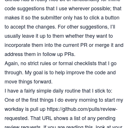
code suggestions that I use wherever possible; that
makes it so the submitter only has to click a button
to accept the changes. For other suggestions, I’ll
usually leave it up to them whether they want to
incorporate them into the current PR or merge it and
address them in follow up PRs.
Again, no strict rules or formal checklists that I go
through. My goal is to help improve the code and
move things forward.
I have a fairly simple daily routine that I stick to:
One of the first things I do every morning to start my
workday is pull up
https://github.com/pulls/review-
requested
. That URL shows a list of any pending
review requests. If you are reading this, look at your