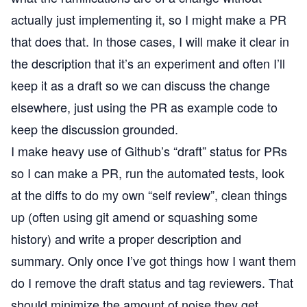
actually just implementing it, so I might make a PR
that does that. In those cases, I will make it clear in
the description that it’s an experiment and often I’ll
keep it as a draft so we can discuss the change
elsewhere, just using the PR as example code to
keep the discussion grounded.
I make heavy use of Github’s “draft” status for PRs
so I can make a PR, run the automated tests, look
at the diffs to do my own “self review”, clean things
up (often using git amend or squashing some
history) and write a proper description and
summary. Only once I’ve got things how I want them
do I remove the draft status and tag reviewers. That
should minimize the amount of noise they get.