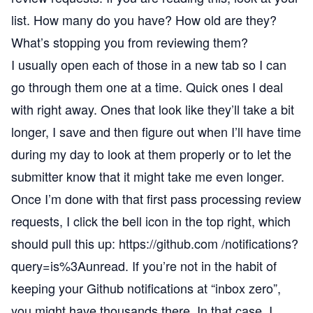
list. How many do you have? How old are they?
What’s stopping you from reviewing them?
I usually open each of those in a new tab so I can
go through them one at a time. Quick ones I deal
with right away. Ones that look like they’ll take a bit
longer, I save and then figure out when I’ll have time
during my day to look at them properly or to let the
submitter know that it might take me even longer.
Once I’m done with that first pass processing review
requests, I click the bell icon in the top right, which
should pull this up:
https://github.com /notifications?
query=is%3Aunread
. If you’re not in the habit of
keeping your Github notifications at “inbox zero”,
you might have thousands there. In that case, I