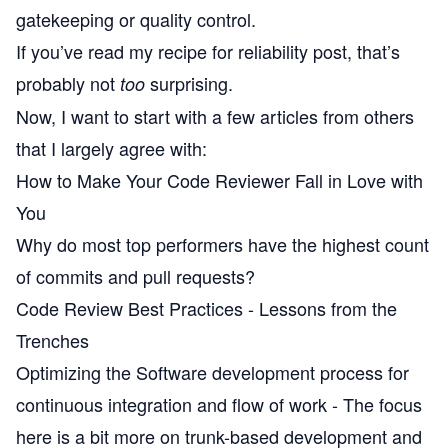
gatekeeping or quality control.
If you’ve read my
recipe for reliability
post, that’s
probably not
surprising.
too
Now, I want to start with a few articles from others
that I largely agree with:
How to Make Your Code Reviewer Fall in Love with
You
Why do most top performers have the highest count
of commits and pull requests?
Code Review Best Practices - Lessons from the
Trenches
Optimizing the Software development process for
continuous integration and flow of work
- The focus
here is a bit more on trunk-based development and