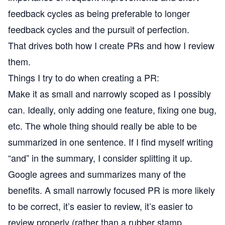
feedback cycles as being preferable to longer
feedback cycles and the pursuit of perfection.
That drives both how I create PRs and how I review
them.
Things I try to do when creating a PR:
Make it as small and narrowly scoped as I possibly
can. Ideally, only adding one feature, fixing one bug,
etc. The whole thing should really be able to be
summarized in one sentence. If I find myself writing
“and” in the summary, I consider splitting it up.
Google agrees and summarizes many of the
benefits. A small narrowly focused PR is more likely
to be correct, it’s easier to review, it’s easier to
review properly (rather than a rubber stamp