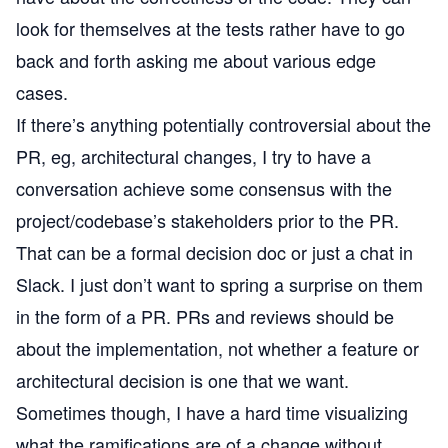
look for themselves at the tests rather have to go
back and forth asking me about various edge
cases.
If there’s anything potentially controversial about the
PR, eg, architectural changes, I try to have a
conversation achieve some consensus with the
project/codebase’s stakeholders prior to the PR.
That can be a formal decision doc or just a chat in
Slack. I just don’t want to spring a surprise on them
in the form of a PR. PRs and reviews should be
about the implementation, not whether a feature or
architectural decision is one that we want.
Sometimes though, I have a hard time visualizing
what the ramifications are of a change without