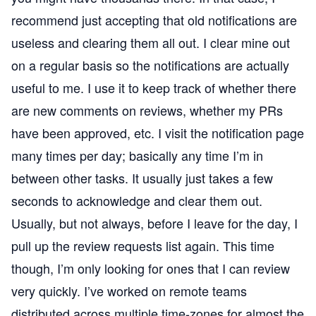
recommend just accepting that old notifications are
useless and clearing them all out. I clear mine out
on a regular basis so the notifications are actually
useful to me. I use it to keep track of whether there
are new comments on reviews, whether my PRs
have been approved, etc. I visit the notification page
many times per day; basically any time I’m in
between other tasks. It usually just takes a few
seconds to acknowledge and clear them out.
Usually, but not always, before I leave for the day, I
pull up the review requests list again. This time
though, I’m only looking for ones that I can review
very quickly. I’ve worked on remote teams
distributed across multiple time-zones for almost the