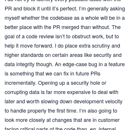
PR and block it until it’s perfect. I’m generally asking
myself whether the codebase as a whole will be in a
better place with the PR merged than without. The
goal of a code review isn’t to obstruct work, but to
help it move forward. I do place extra scrutiny and
higher standards on certain areas like security and
data integrity though. An edge-case bug in a feature
is something that we can fix in future PRs
incrementally. Opening up a security hole or
corrupting data is far more expensive to deal with
later and worth slowing down development velocity
to handle properly the first time. I’m also going to
look more closely at changes that are in customer
facing critical parts of the code than, eg, internal