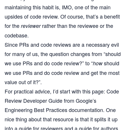
maintaining this habit is, IMO, one of the main
upsides of code review. Of course, that’s a benefit
for the
rather than the reviewee or the
reviewer
codebase.
Since PRs and code reviews are a necessary evil
for many of us, the question changes from “should
we use PRs and do code review?” to “
should
how
we use PRs and do code review and get the most
value out of it?”.
For practical advice, I’d start with this page:
Code
Review Developer Guide
from
Google’s
Engineering Best Practices
documentation. One
nice thing about that resource is that it splits it up
into a guide for reviewers and a guide for authors