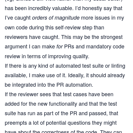
has been incredibly valuable. I’d honestly say that
I’ve caught
more issues in my
orders of magnitude
own code during this self-review step than
reviewers have caught. This may be the strongest
argument I can make
PRs and mandatory code
for
review in terms of improving quality.
If there is any kind of automated test suite or linting
available, I make use of it. Ideally, it should already
be integrated into the PR automation.
If the reviewer sees that test cases have been
added for the new functionality and that the test
suite has run as part of the PR and passed, that
preempts a lot of potential questions they might
have about the correctness of the code. They can