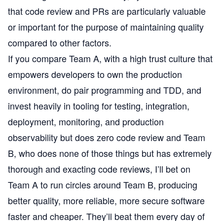
that code review and PRs are particularly valuable
or important for the purpose of maintaining quality
compared to other factors.
If you compare Team A, with a high trust culture that
empowers developers to own the production
environment, do pair programming and TDD, and
invest heavily in tooling for testing, integration,
deployment, monitoring, and production
observability but does zero code review and Team
B, who does none of those things but has extremely
thorough and exacting code reviews, I’ll bet on
Team A to run circles around Team B, producing
better quality, more reliable, more secure software
faster and cheaper. They’ll beat them every day of