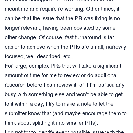
meantime and require re-working. Other times, it
can be that the issue that the PR was fixing is no
longer relevant, having been obviated by some
other change. Of course, fast turnaround is far
easier to achieve when the PRs are small, narrowly
focused, well described, etc.
For large, complex PRs that will take a significant
amount of time for me to review or do additional
research before I can review it, or if I’m particularly
busy with something else and won’t be able to get
to it within a day, I try to make a note to let the
submitter know that (and maybe encourage them to
think about splitting it into smaller PRs).
I do not try to identify every possible issue with the