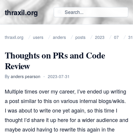
thraxil.org
thraxil.org
users
anders
posts
2023
07
31
Thoughts on PRs and Code
Review
By
anders pearson
•
2023-07-31
Multiple times over my career, I’ve ended up writing
a post similar to this on various internal blogs/wikis.
I was about to write one yet again, so this time I
thought I’d share it up here for a wider audience and
maybe avoid having to rewrite this again in the