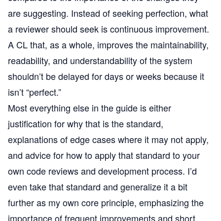
are suggesting. Instead of seeking perfection, what
a reviewer should seek is continuous improvement.
A CL that, as a whole, improves the maintainability,
readability, and understandability of the system
shouldn’t be delayed for days or weeks because it
isn’t “perfect.”
Most everything else in the guide is either
justification for why that is the standard,
explanations of edge cases where it may not apply,
and advice for how to apply that standard to your
own code reviews and development process. I’d
even take that standard and generalize it a bit
further as my own core principle, emphasizing the
importance of frequent improvements and short