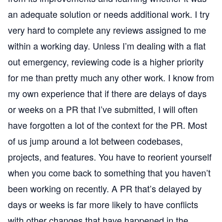
an adequate solution or needs additional work. I try
very hard to complete any reviews assigned to me
within a working day. Unless I’m dealing with a flat
out emergency, reviewing code is a higher priority
for me than pretty much any other work. I know from
my own experience that if there are delays of days
or weeks on a PR that I’ve submitted, I will often
have forgotten a lot of the context for the PR. Most
of us jump around a lot between codebases,
projects, and features. You have to reorient yourself
when you come back to something that you haven’t
been working on recently. A PR that’s delayed by
days or weeks is far more likely to have conflicts
with other changes that have happened in the