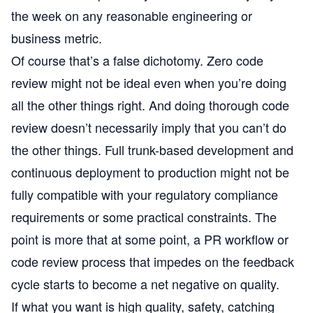
the week on any reasonable engineering or
business metric.
Of course that’s a false dichotomy. Zero code
review might not be ideal even when you’re doing
all the other things right. And doing thorough code
review doesn’t necessarily imply that you can’t do
the other things. Full trunk-based development and
continuous deployment to production might not be
fully compatible with your regulatory compliance
requirements or some practical constraints. The
point is more that at some point, a PR workflow or
code review process that impedes on the feedback
cycle starts to become a net negative on quality.
If what you want is high quality, safety, catching