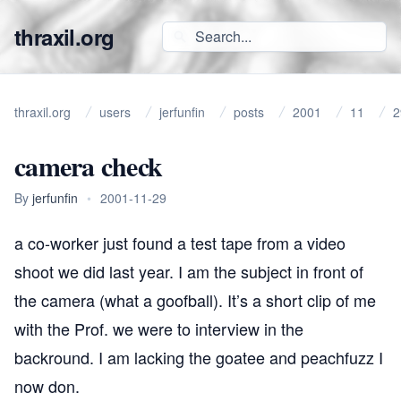
thraxil.org
thraxil.org
users
jerfunfin
posts
2001
11
2
camera check
By
jerfunfin
•
2001-11-29
a co-worker just found a test tape from a video
shoot we did last year. I am the subject in front of
the camera (what a goofball). It’s a short clip of me
with the Prof. we were to interview in the
backround. I am lacking the goatee and peachfuzz I
now don.