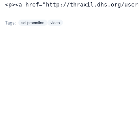
<p><a href="http://thraxil.dhs.org/user
Tags:
selfpromotion
video