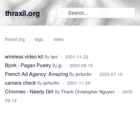
thraxil.org
thraxil.org
tags
video
wireless video kit
By
lani
•
2001-11-22
Bjork - Pagan Poetry
By
jp
•
2002-08-15
French Ad Agency: Amazing
By
jerfunfin
•
2003-07-10
camera check
By
jerfunfin
•
2001-11-29
Chromeo - Needy Girl
By
Thanh Christopher Nguyen
•
2005-
09-13