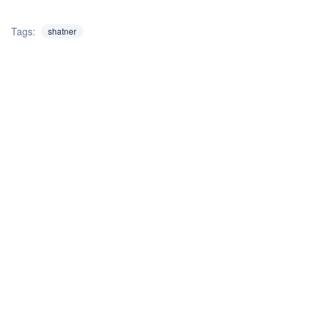
Tags:
shatner