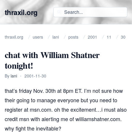
thraxil.org
thraxil.org
users
lani
posts
2001
11
30
chat with William Shatner
tonight!
By
lani
•
2001-11-30
that’s friday Nov. 30th at 8pm ET. I’m not sure how
their going to manage everyone but you need to
register
at msn.com. oh the excitement…i must also
credit msn with alerting me of
williamshatner.com
.
why fight the inevitable?