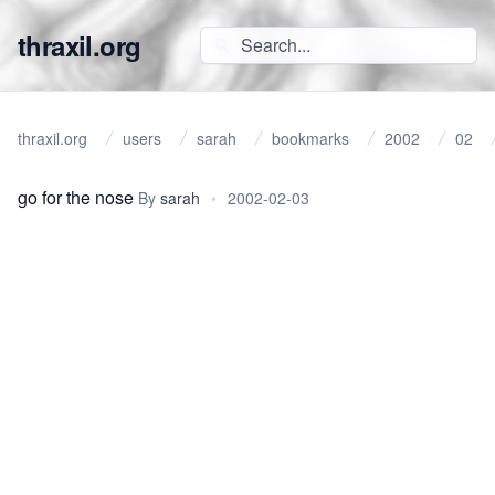
thraxil.org
thraxil.org
users
sarah
bookmarks
2002
02
go for the nose
By
sarah
•
2002-02-03