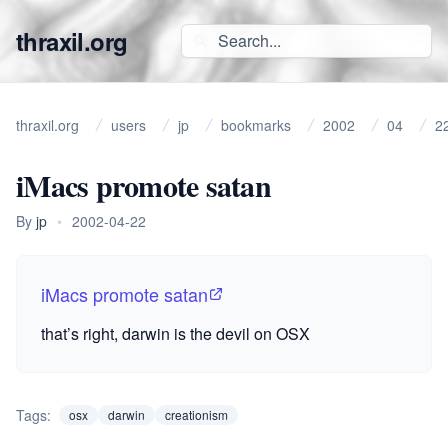
thraxil.org
thraxil.org
users
jp
bookmarks
2002
04
2
iMacs promote satan
By
jp
•
2002-04-22
iMacs promote satan
that’s right, darwin is the devil on
OSX
Tags:
osx
darwin
creationism