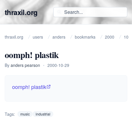
thraxil.org
thraxil.org
users
anders
bookmarks
2000
10
oomph! plastik
By
anders pearson
•
2000-10-29
oomph! plastik
Tags:
music
industrial