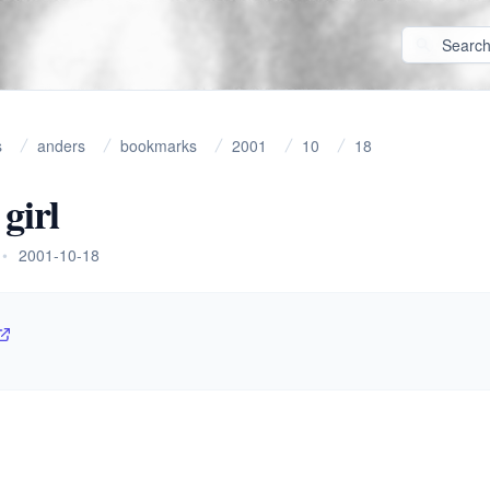
s
anders
bookmarks
2001
10
18
girl
•
2001-10-18