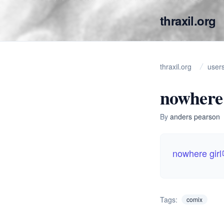
thraxil.org
thraxil.org
user
nowhere 
By
anders pearson
nowhere girl
Tags:
comix