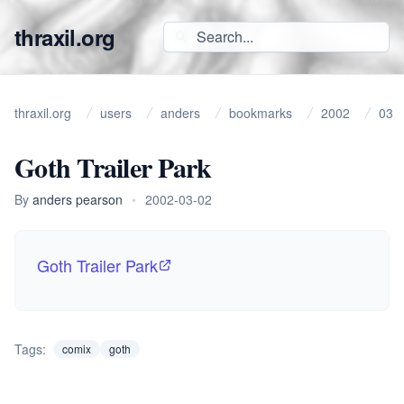
thraxil.org
thraxil.org
users
anders
bookmarks
2002
03
Goth Trailer Park
By
anders pearson
•
2002-03-02
Goth Trailer Park
Tags:
comix
goth